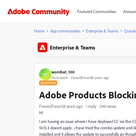
Featured Communities
Announ
Home
App communities
Enterprise & Teams
Questi
Enterprise & Teams
wombat_100
W
Participant
Forum|Forum|8 years ago
QUESTION
Adobe Products Blocki
Forum|Forum|8 years ago
1 reply
248 views
Hi
I am having an issue where i have deployed CC via the CC
10.13.3 doesnt apply , i have tried the combo update and 
installed and it allows the update to successfully go thoug