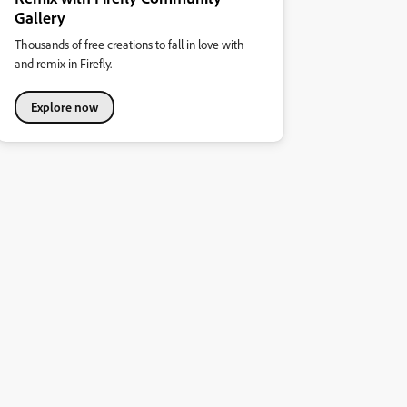
Gallery
Thousands of free creations to fall in love with
and remix in Firefly.
Explore now