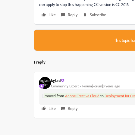
can apply to stop this happening CC version is CC 2018
Like
Reply
Subscribe
This topic ha
1 reply
kglad
Community Expert
Forum|Forum|8 years ago
[
moved from
Adobe Creative Cloud
to
Deployment for Cre
Like
Reply