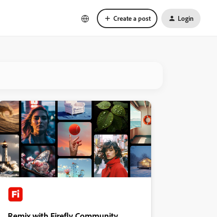
Create a post
Login
Remix with Firefly Community