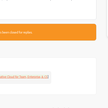
s been closed for replies.
]
ative Cloud for Team, Enterprise, & CS