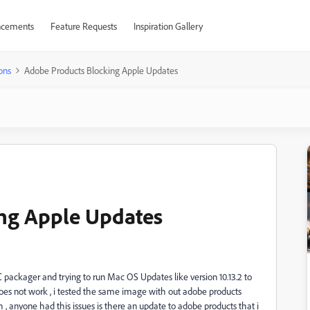
cements
Feature Requests
Inspiration Gallery
ons
Adobe Products Blocking Apple Updates
ng Apple Updates
 packager and trying to run Mac OS Updates like version 10.13.2 to
does not work , i tested the same image with out adobe products
h , anyone had this issues is there an update to adobe products that i