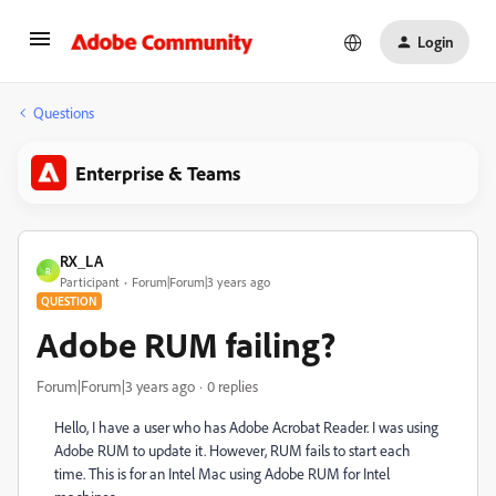
Login
Questions
Enterprise & Teams
RX_LA
R
Participant
Forum|Forum|3 years ago
QUESTION
Adobe RUM failing?
Forum|Forum|3 years ago
0 replies
Hello, I have a user who has Adobe Acrobat Reader. I was using
Adobe RUM to update it. However, RUM fails to start each
time. This is for an Intel Mac using Adobe RUM for Intel