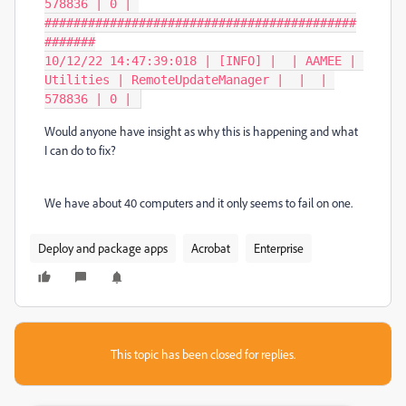
578836 | 0 | 
###########################################
#######

10/12/22 14:47:39:018 | [INFO] |  | AAMEE | 
Utilities | RemoteUpdateManager |  |  | 
578836 | 0 | 
Would anyone have insight as why this is happening and what
I can do to fix?
We have about 40 computers and it only seems to fail on one.
Deploy and package apps
Acrobat
Enterprise
This topic has been closed for replies.