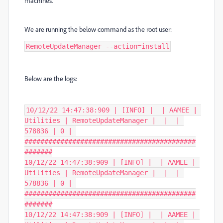
machines.
We are running the below command as the root user:
RemoteUpdateManager --action=install
Below are the logs:
10/12/22 14:47:38:909 | [INFO] |  | AAMEE | 
Utilities | RemoteUpdateManager |  |  | 
578836 | 0 | 
###########################################
#######

10/12/22 14:47:38:909 | [INFO] |  | AAMEE | 
Utilities | RemoteUpdateManager |  |  | 
578836 | 0 | 
###########################################
#######

10/12/22 14:47:38:909 | [INFO] |  | AAMEE | 