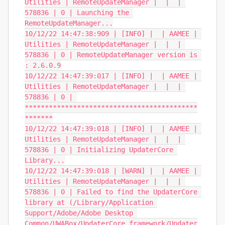
Utilities | RemoteUpdateManager |  |  | 
578836 | 0 | Launching the 
RemoteUpdateManager...

10/12/22 14:47:38:909 | [INFO] |  | AAMEE | 
Utilities | RemoteUpdateManager |  |  | 
578836 | 0 | RemoteUpdateManager version is 
: 2.6.0.9

10/12/22 14:47:39:017 | [INFO] |  | AAMEE | 
Utilities | RemoteUpdateManager |  |  | 
578836 | 0 | 
*******************************************
*******

10/12/22 14:47:39:018 | [INFO] |  | AAMEE | 
Utilities | RemoteUpdateManager |  |  | 
578836 | 0 | Initializing UpdaterCore 
Library...

10/12/22 14:47:39:018 | [WARN] |  | AAMEE | 
Utilities | RemoteUpdateManager |  |  | 
578836 | 0 | Failed to find the UpdaterCore 
library at (/Library/Application 
Support/Adobe/Adobe Desktop 
Common/UWABox/UpdaterCore.framework/Updater