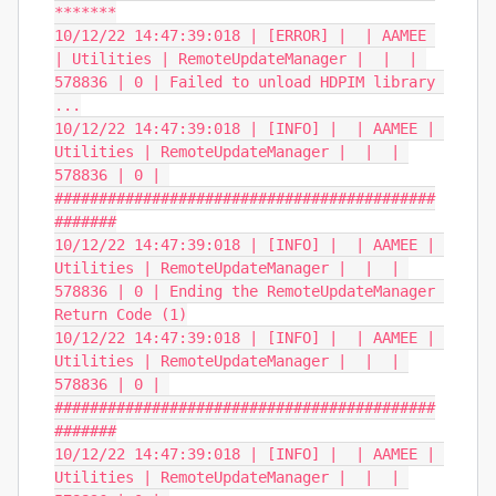
*******

10/12/22 14:47:39:018 | [ERROR] |  | AAMEE 
| Utilities | RemoteUpdateManager |  |  | 
578836 | 0 | Failed to unload HDPIM library 
...

10/12/22 14:47:39:018 | [INFO] |  | AAMEE | 
Utilities | RemoteUpdateManager |  |  | 
578836 | 0 | 
###########################################
#######

10/12/22 14:47:39:018 | [INFO] |  | AAMEE | 
Utilities | RemoteUpdateManager |  |  | 
578836 | 0 | Ending the RemoteUpdateManager 
Return Code (1)

10/12/22 14:47:39:018 | [INFO] |  | AAMEE | 
Utilities | RemoteUpdateManager |  |  | 
578836 | 0 | 
###########################################
#######

10/12/22 14:47:39:018 | [INFO] |  | AAMEE | 
Utilities | RemoteUpdateManager |  |  | 