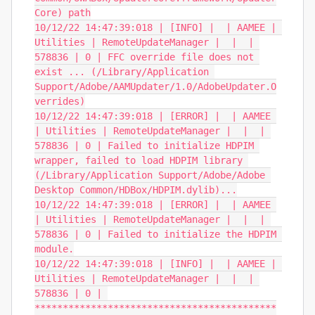
Core) path

10/12/22 14:47:39:018 | [INFO] |  | AAMEE | 
Utilities | RemoteUpdateManager |  |  | 
578836 | 0 | FFC override file does not 
exist ... (/Library/Application 
Support/Adobe/AAMUpdater/1.0/AdobeUpdater.O
verrides)

10/12/22 14:47:39:018 | [ERROR] |  | AAMEE 
| Utilities | RemoteUpdateManager |  |  | 
578836 | 0 | Failed to initialize HDPIM 
wrapper, failed to load HDPIM library 
(/Library/Application Support/Adobe/Adobe 
Desktop Common/HDBox/HDPIM.dylib)...

10/12/22 14:47:39:018 | [ERROR] |  | AAMEE 
| Utilities | RemoteUpdateManager |  |  | 
578836 | 0 | Failed to initialize the HDPIM 
module.

10/12/22 14:47:39:018 | [INFO] |  | AAMEE | 
Utilities | RemoteUpdateManager |  |  | 
578836 | 0 | 
*******************************************