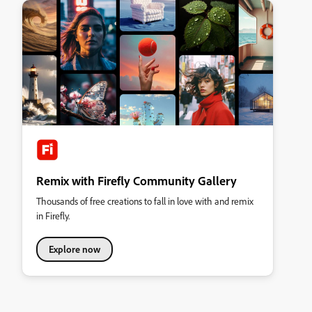
Remix with Firefly Community Gallery
Thousands of free creations to fall in love with and remix
in Firefly.
Explore now