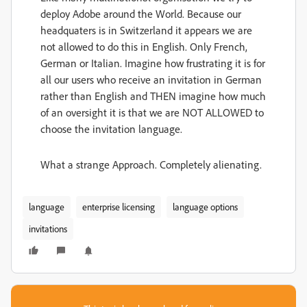
deploy Adobe around the World. Because our
headquaters is in Switzerland it appears we are
not allowed to do this in English. Only French,
German or Italian. Imagine how frustrating it is for
all our users who receive an invitation in German
rather than English and THEN imagine how much
of an oversight it is that we are NOT ALLOWED to
choose the invitation language.
What a strange Approach. Completely alienating.
language
enterprise licensing
language options
invitations