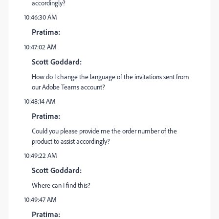
accordingly?
10:46:30 AM
Pratima:
10:47:02 AM
Scott Goddard:
How do I change the language of the invitations sent from
our Adobe Teams account?
10:48:14 AM
Pratima:
Could you please provide me the order number of the
product to assist accordingly?
10:49:22 AM
Scott Goddard:
Where can I find this?
10:49:47 AM
Pratima: