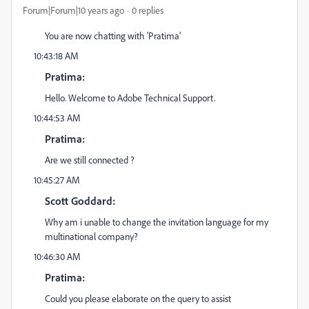
Forum|Forum|10 years ago
0 replies
You are now chatting with 'Pratima'
10:43:18 AM
Pratima:
Hello. Welcome to Adobe Technical Support.
10:44:53 AM
Pratima:
Are we still connected ?
10:45:27 AM
Scott Goddard:
Why am i unable to change the invitation language for my
multinational company?
10:46:30 AM
Pratima:
Could you please elaborate on the query to assist