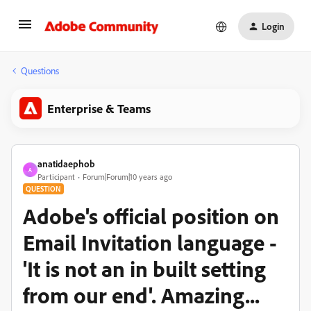
Login
Questions
Enterprise & Teams
anatidaephob
A
Participant
Forum|Forum|10 years ago
QUESTION
Adobe's official position on
Email Invitation language -
'It is not an in built setting
from our end'. Amazing...