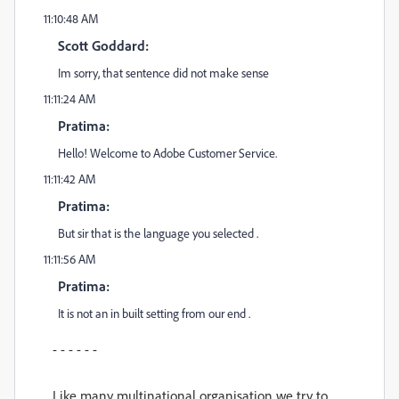
11:10:48 AM
Scott Goddard:
Im sorry, that sentence did not make sense
11:11:24 AM
Pratima:
Hello! Welcome to Adobe Customer Service.
11:11:42 AM
Pratima:
But sir that is the language you selected .
11:11:56 AM
Pratima:
It is not an in built setting from our end .
- - - - - -
Like many multinational organisation we try to