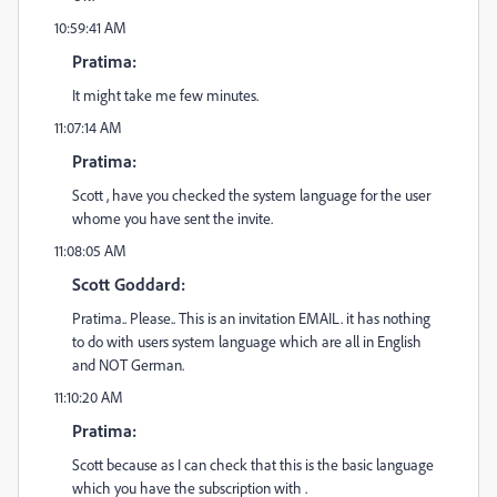
10:59:41 AM
Pratima:
It might take me few minutes.
11:07:14 AM
Pratima:
Scott , have you checked the system language for the user
whome you have sent the invite.
11:08:05 AM
Scott Goddard:
Pratima.. Please.. This is an invitation EMAIL. it has nothing
to do with users system language which are all in English
and NOT German.
11:10:20 AM
Pratima:
Scott because as I can check that this is the basic language
which you have the subscription with .