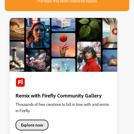
This topic has been closed for replies.
Remix with Firefly Community Gallery
Thousands of free creations to fall in love with and remix
in Firefly.
Explore now