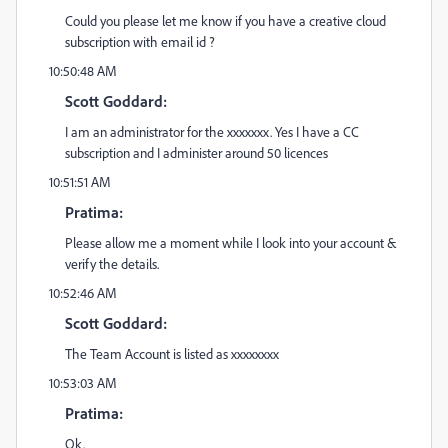
Could you please let me know if you have a creative cloud
subscription with email id ?
10:50:48 AM
Scott Goddard:
I am an administrator for the xxxxxxx. Yes I have a CC
subscription and I administer around 50 licences
10:51:51 AM
Pratima:
Please allow me a moment while I look into your account &
verify the details.
10:52:46 AM
Scott Goddard:
The Team Account is listed as xxxxxxxx
10:53:03 AM
Pratima:
Ok.