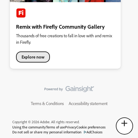
Remix with Firefly Community Gallery
Thousands of free creations to fall in love with and remix
in Firefly.
Explore now
Terms & Conditions
Accessibility statement
Copyright © 2026 Adobe. All rights reserved.
Using the community
Terms of use
Privacy
Cookie preferences
Do not sell or share my personal information
AdChoices