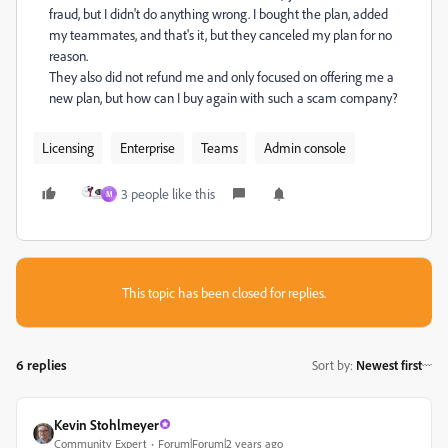
fraud, but I didn't do anything wrong. I bought the plan, added
my teammates, and that's it, but they canceled my plan for no
reason.
They also did not refund me and only focused on offering me a
new plan, but how can I buy again with such a scam company?
Licensing
Enterprise
Teams
Admin console
3 people like this
M
This topic has been closed for replies.
6 replies
Sort by
:
Newest first
Kevin Stohlmeyer
Community Expert
Forum|Forum|2 years ago