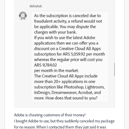
Adobe is cheating customers of their money!
I bought Adobe to use, but they suddenly canceled my package
for no reason. When I contacted them they just said it was