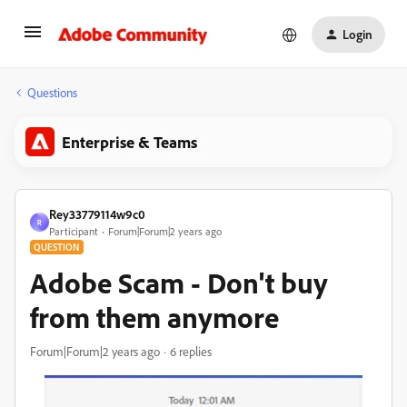
Login
Questions
Enterprise & Teams
Rey33779114w9c0
R
Participant
Forum|Forum|2 years ago
QUESTION
Adobe Scam - Don't buy
from them anymore
Forum|Forum|2 years ago
6 replies