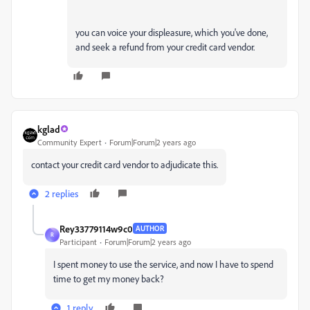
you can voice your displeasure, which you've done,
and seek a refund from your credit card vendor.
kglad
Community Expert
Forum|Forum|2 years ago
contact your credit card vendor to adjudicate this.
2 replies
Rey33779114w9c0
AUTHOR
R
Participant
Forum|Forum|2 years ago
I spent money to use the service, and now I have to spend
time to get my money back?
1 reply