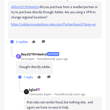
@Rey33779114w9c0
did you purchase from a reseller/partner or
try to purchase directly through Adobe. Are you using a VPN to
change regional locations?
https://adobe.my.salesforce-sites.com/PartnerSearch?lang=en
2 replies
Rey33779114w9c0
AUTHOR
R
Participant
Forum|Forum|2 years ago
I bought directly adobe
1 reply
kglad
Community Expert
Forum|Forum|2 years ago
that rules out vendor fraud, but nothing else. and
again, we have no way to help.