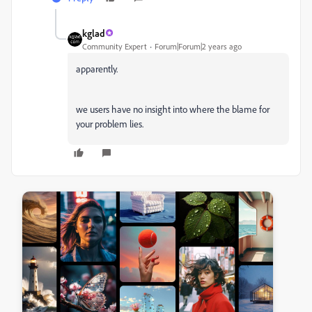
kglad
Community Expert
Forum|Forum|2 years ago
apparently.
we users have no insight into where the blame for
your problem lies.