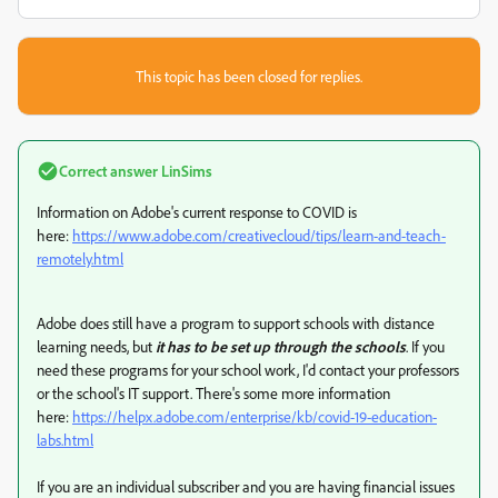
This topic has been closed for replies.
Correct answer
LinSims
Information on Adobe's current response to COVID is
here:
https://www.adobe.com/creativecloud/tips/learn-and-teach-
remotely.html
Adobe does still have a program to support schools with distance
learning needs, but
it has to be set up through the schools
. If you
need these programs for your school work, I'd contact your professors
or the school's IT support. There's some more information
here:
https://helpx.adobe.com/enterprise/kb/covid-19-education-
labs.html
If you are an individual subscriber and you are having financial issues