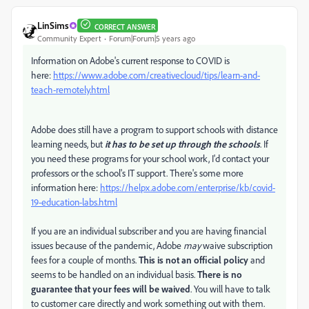
LinSims
CORRECT ANSWER
Community Expert
Forum|Forum|5 years ago
Information on Adobe's current response to COVID is
here:
https://www.adobe.com/creativecloud/tips/learn-and-
teach-remotely.html
Adobe does still have a program to support schools with distance
learning needs, but
it has to be set up through the schools
. If
you need these programs for your school work, I'd contact your
professors or the school's IT support. There's some more
information here:
https://helpx.adobe.com/enterprise/kb/covid-
19-education-labs.html
If you are an individual subscriber and you are having financial
issues because of the pandemic, Adobe
may
waive subscription
fees for a couple of months.
This is not an official policy
and
seems to be handled on an individual basis.
There is no
guarantee that your fees will be waived
. You will have to talk
to customer care directly and work something out with them.