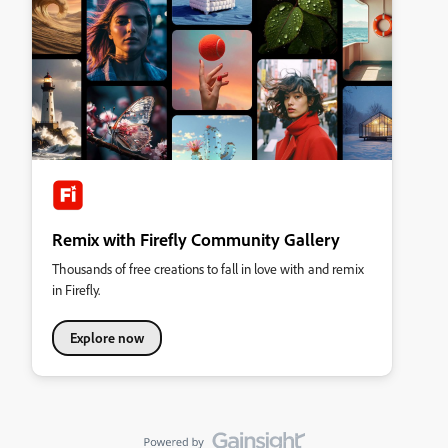
Remix with Firefly Community Gallery
Thousands of free creations to fall in love with and remix
in Firefly.
Explore now