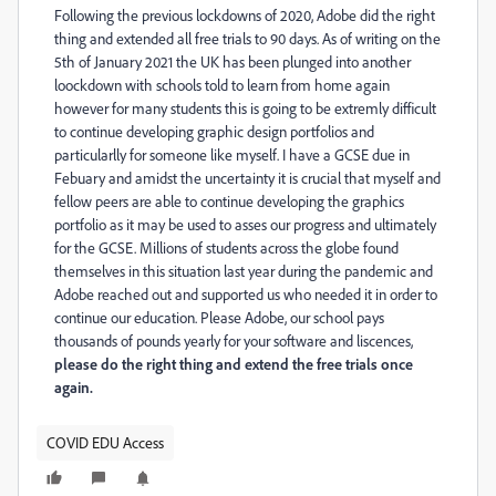
Following the previous lockdowns of 2020, Adobe did the right
thing and extended all free trials to 90 days. As of writing on the
5th of January 2021 the UK has been plunged into another
loockdown with schools told to learn from home again
however for many students this is going to be extremly difficult
to continue developing graphic design portfolios and
particularlly for someone like myself. I have a GCSE due in
Febuary and amidst the uncertainty it is crucial that myself and
fellow peers are able to continue developing the graphics
portfolio as it may be used to asses our progress and ultimately
for the GCSE. Millions of students across the globe found
themselves in this situation last year during the pandemic and
Adobe reached out and supported us who needed it in order to
continue our education. Please Adobe, our school pays
thousands of pounds yearly for your software and liscences,
please do the right thing and extend the free trials once
again.
COVID EDU Access