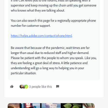
If the CSR refers you to the forums, insist on speaking with a
supervisor and keep moving up the chain until you get someone
who knows what they are talking about.
You can also search this page for a regionally appropriate phone
number for customer support.
https://helpx.adobe.com/contact/phone.html
.
Be aware that because of the pandemic, wait times are far
longer than usual due to reduced staff and higher demand.
Please be patient with the people to whom you speak. Like you,
they are feeling a great deal of stress. A little patience and
understanding will go a long way to helping you in your
particular situation.
3 people like this
N