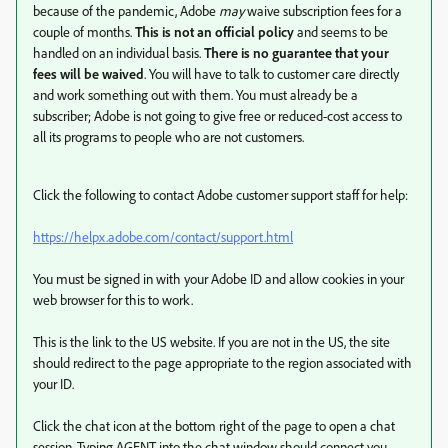
because of the pandemic, Adobe
may
waive subscription fees for a
couple of months.
This is not an official policy
and seems to be
handled on an individual basis.
There is no guarantee that your
fees will be waived
. You will have to talk to customer care directly
and work something out with them. You must already be a
subscriber; Adobe is not going to give free or reduced-cost access to
all its programs to people who are not customers.
Click the following to contact Adobe customer support staff for help:
https://helpx.adobe.com/contact/support.html
You must be signed in with your Adobe ID and allow cookies in your
web browser for this to work.
This is the link to the US website. If you are not in the US, the site
should redirect to the page appropriate to the region associated with
your ID.
Click the chat icon at the bottom right of the page to open a chat
session. Typing AGENT into the chat window should connect you