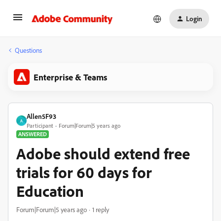
Login
Questions
Enterprise & Teams
Allen5F93
A
Participant
Forum|Forum|5 years ago
ANSWERED
Adobe should extend free
trials for 60 days for
Education
Forum|Forum|5 years ago
1 reply