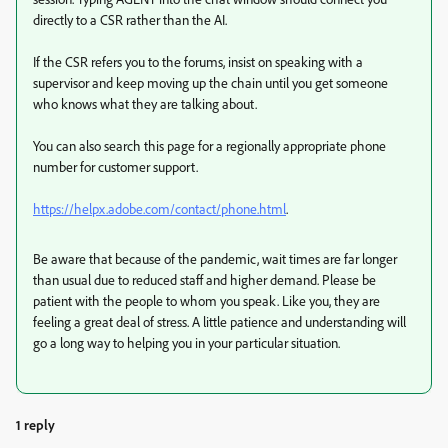
directly to a CSR rather than the AI.
If the CSR refers you to the forums, insist on speaking with a
supervisor and keep moving up the chain until you get someone
who knows what they are talking about.
You can also search this page for a regionally appropriate phone
number for customer support.
https://helpx.adobe.com/contact/phone.html
.
Be aware that because of the pandemic, wait times are far longer
than usual due to reduced staff and higher demand. Please be
patient with the people to whom you speak. Like you, they are
feeling a great deal of stress. A little patience and understanding will
go a long way to helping you in your particular situation.
1 reply