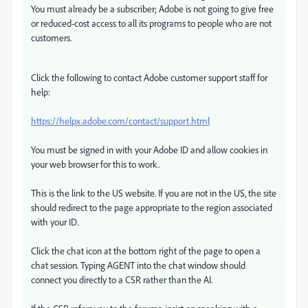
You must already be a subscriber; Adobe is not going to give free
or reduced-cost access to all its programs to people who are not
customers.
Click the following to contact Adobe customer support staff for
help:
https://helpx.adobe.com/contact/support.html
You must be signed in with your Adobe ID and allow cookies in
your web browser for this to work.
This is the link to the US website. If you are not in the US, the site
should redirect to the page appropriate to the region associated
with your ID.
Click the chat icon at the bottom right of the page to open a
chat session. Typing AGENT into the chat window should
connect you directly to a CSR rather than the AI.