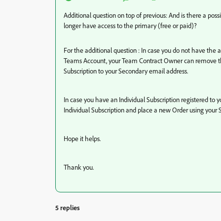
Additional question on top of previous: And is there a poss
longer have access to the primary (free or paid)?
For the additional question : In case you do not have the
Teams Account, your Team Contract Owner can remove the
Subscription to your Secondary email address.
In case you have an Individual Subscription registered to
Individual Subscription and place a new Order using your
Hope it helps.
Thank you.
5 replies