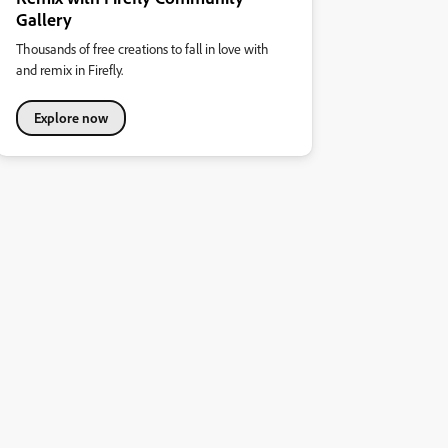
Gallery
Thousands of free creations to fall in love with
and remix in Firefly.
Explore now