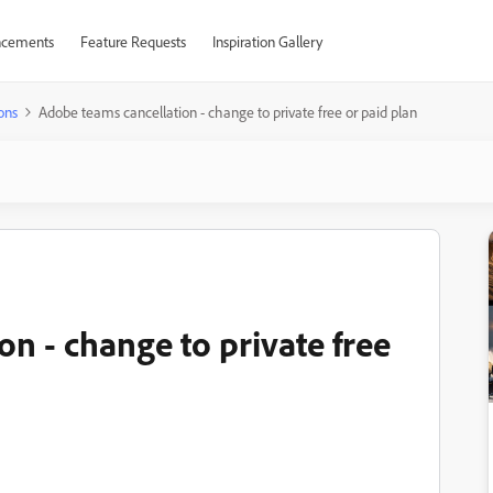
cements
Feature Requests
Inspiration Gallery
ons
Adobe teams cancellation - change to private free or paid plan
n - change to private free