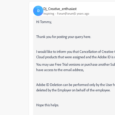
Dj_Creative_enthusiast
D
Inspiring
Forum|Forum|5 years ago
Hi Tommy,
Thank you for posting your query here.
I would like to inform you that Cancellation of Creative
Cloud products that were assigned and the Adobe ID is n
You may use Free Trial versions or purchase another Su
have access to the email address,
Adobe ID Deletion can be performed only by the User hi
deleted by the Employer on behalf of the employee.
Hope this helps.