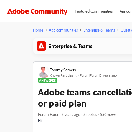
Featured Communities
Announ
Home
App communities
Enterprise & Teams
Questi
Enterprise & Teams
Tommy Somers
Known Participant
Forum|Forum|5 years ago
ANSWERED
Adobe teams cancellatio
or paid plan
Forum|Forum|5 years ago
5 replies
550 views
Hi,