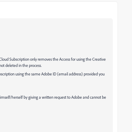
 Cloud Subscription only removes the Access for using the Creative
ot deleted in the process.
bscription using the same Adobe ID (email address) provided you
mself/herself by giving a written request to Adobe and cannot be