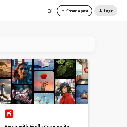
Create a post
Login
Remix with Firefly Community