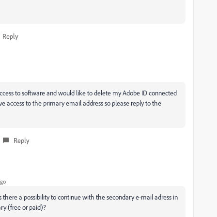
Reply
cess to software and would like to delete my Adobe ID connected
ve access to the primary email address so please reply to the
Reply
ago
s there a possibility to continue with the secondary e-mail adress in
ry (free or paid)?