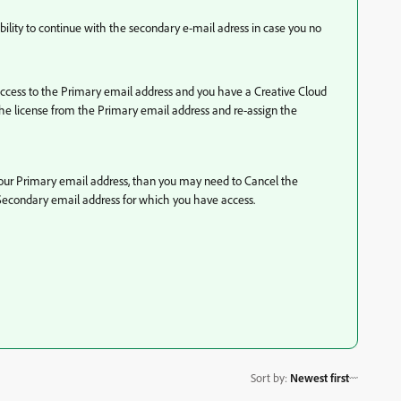
ibility to continue with the secondary e-mail adress in case you no
 access to the Primary email address and you have a Creative Cloud
 license from the Primary email address and re-assign the
 your Primary email address, than you may need to Cancel the
 Secondary email address for which you have access.
Sort by
:
Newest first