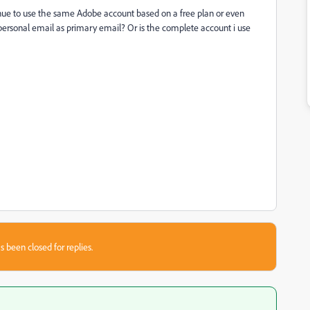
nue to use the same Adobe account based on a free plan or even
 personal email as primary email? Or is the complete account i use
s been closed for replies.