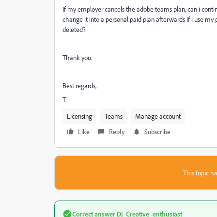
If my employer cancels the adobe teams plan, can i conti
change it into a personal paid plan afterwards if i use my
deleted?
Thank you.
Best regards,
T.
Licensing
Teams
Manage account
Like
Reply
Subscribe
This topic ha
Correct answer
Dj_Creative_enthusiast