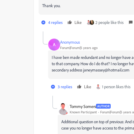
Thank you.
4 replies
Like
2 people like this
Anonymous
A
Forum|Forum|5 years ago
I have ben made redundant and no longer have ac
to that company. How do I do that? I no longer ha
secondary address janeymassey@hotmail.com
3 replies
Like
1 person likes this
Tommy Somers
AUTHOR
Known Participant
Forum|Forum|5 years 
Additional question on top of previous: And i
case you no longer have access to the prima