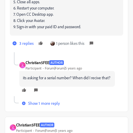
5. Close all apps.
6. Restart your computer.
7. Open CC Desktop app.
8. Click your Avatar.
9. Sign-in with your paid ID and password.
3 replies
1 person likes this
Christian5FEE
AUTHOR
C
Participant
Forum|Forum|5 years ago
its asking for a serial number? When did I recive that?
Show 1 more reply
Christian5FEE
AUTHOR
C
Participant
Forum|Forum|5 years ago