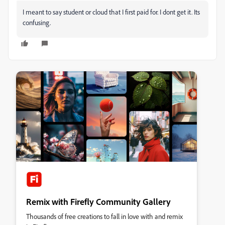
I meant to say student or cloud that I first paid for. I dont get it. Its
confusing.
Remix with Firefly Community Gallery
Thousands of free creations to fall in love with and remix