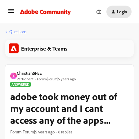
Login
Questions
Enterprise & Teams
Christian5FEE
C
Participant
Forum|Forum|5 years ago
ANSWERED
adobe took money out of
my account and I cant
access any of the apps...
Forum|Forum|5 years ago
6 replies