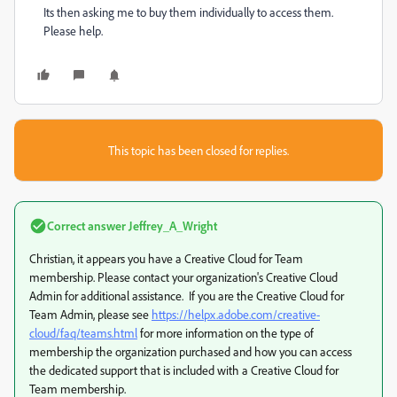
Its then asking me to buy them individually to access them.
Please help.
This topic has been closed for replies.
Correct answer
Jeffrey_A_Wright
Christian, it appears you have a Creative Cloud for Team
membership. Please contact your organization's Creative Cloud
Admin for additional assistance. If you are the Creative Cloud for
Team Admin, please see
https://helpx.adobe.com/creative-
cloud/faq/teams.html
for more information on the type of
membership the organization purchased and how you can access
the dedicated support that is included with a Creative Cloud for
Team membership.