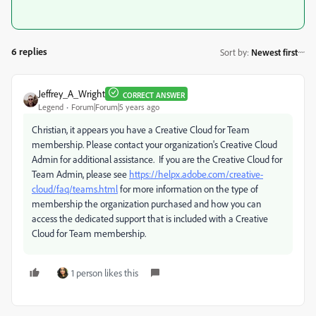
6 replies
Sort by
:
Newest first
Jeffrey_A_Wright
CORRECT ANSWER
Legend
Forum|Forum|5 years ago
Christian, it appears you have a Creative Cloud for Team
membership. Please contact your organization's Creative Cloud
Admin for additional assistance. If you are the Creative Cloud for
Team Admin, please see
https://helpx.adobe.com/creative-
cloud/faq/teams.html
for more information on the type of
membership the organization purchased and how you can
access the dedicated support that is included with a Creative
Cloud for Team membership.
1 person likes this