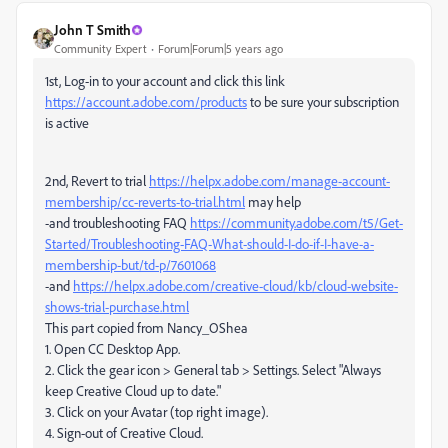
John T Smith
Community Expert
Forum|Forum|5 years ago
1st, Log-in to your account and click this link
https://account.adobe.com/products
to be sure your subscription
is active
2nd, Revert to trial
https://helpx.adobe.com/manage-account-
membership/cc-reverts-to-trial.html
may help
-and troubleshooting FAQ
https://community.adobe.com/t5/Get-
Started/Troubleshooting-FAQ-What-should-I-do-if-I-have-a-
membership-but/td-p/7601068
-and
https://helpx.adobe.com/creative-cloud/kb/cloud-website-
shows-trial-purchase.html
This part copied from Nancy_OShea
1. Open CC Desktop App.
2. Click the gear icon > General tab > Settings. Select "Always
keep Creative Cloud up to date."
3. Click on your Avatar (top right image).
4. Sign-out of Creative Cloud.