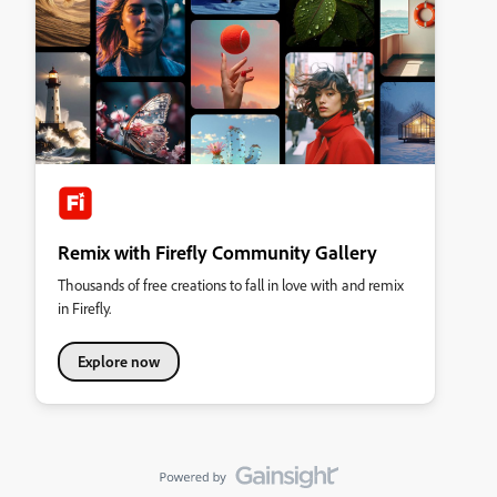
Remix with Firefly Community Gallery
Thousands of free creations to fall in love with and remix
in Firefly.
Explore now