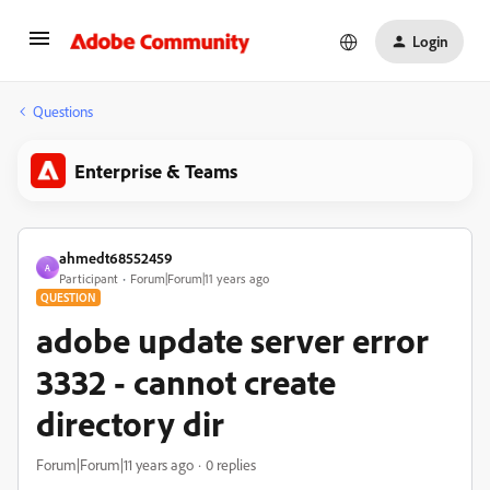
Login
Questions
Enterprise & Teams
ahmedt68552459
A
Participant
Forum|Forum|11 years ago
QUESTION
adobe update server error
3332 - cannot create
directory dir
Forum|Forum|11 years ago
0 replies