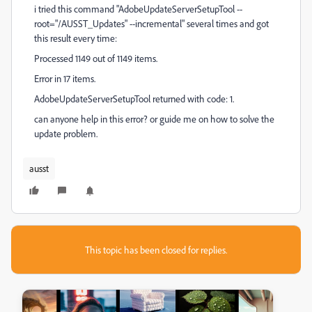
i tried this command "AdobeUpdateServerSetupTool --
root="/AUSST_Updates" --incremental" several times and got
this result every time:
Processed 1149 out of 1149 items.
Error in 17 items.
AdobeUpdateServerSetupTool returned with code: 1.
can anyone help in this error? or guide me on how to solve the
update problem.
ausst
This topic has been closed for replies.