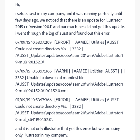
Hi,
i setup ausst in my company, and it was running perfectly until
few days ago. we noticed that there is an update for illustrator
2015 cc "version 19.0.1" and our machines did not get this update.
i went through the log of ausst and found out this error:
07/09/15 10:53:17:209 | [ERROR] | | AAMEE | Utilities | AUSST |
Could not create directory %s. | | 3332 |
/AUSST_Updates\updates\oobe\aam20\win\AdobeIllustrator1
9-mul\19.0.1.52.0\
07/09/15 10:53:17:366 | [WARN] | | AAMEE | Utilities | AUSST | | |
3332 | Unable to download manifest file
/AUSST_Updates\updates\oobe\aam20\win\AdobeIllustrator1
9-mul\19.0.1.52.0\19.0.1.52.0.xml
07/09/15 10:53:17:366 | [ERROR] | | AAMEE | Utilities | AUSST |
Could not create directory %s. | | 3332 |
/AUSST_Updates\updates\oobe\aam20\win\AdobeIllustrator1
9-mul_x64\19.0.1.52.0\
and it is not only illustrator that got this error but we are using
only illustrator in my company.