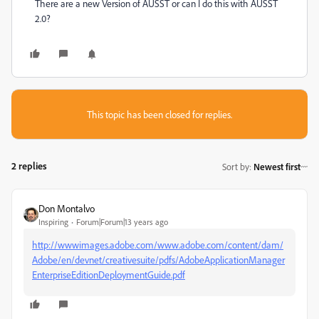
There are a new Version of AUSST or can I do this with AUSST
2.0?
This topic has been closed for replies.
2 replies
Sort by
:
Newest first
Don Montalvo
Inspiring
Forum|Forum|13 years ago
http://wwwimages.adobe.com/www.adobe.com/content/dam/
Adobe/en/devnet/creativesuite/pdfs/AdobeApplicationManager
EnterpriseEditionDeploymentGuide.pdf