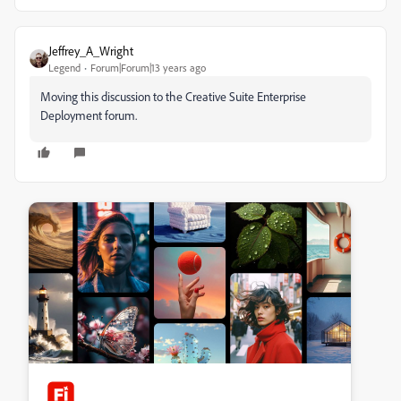
Jeffrey_A_Wright
Legend
Forum|Forum|13 years ago
Moving this discussion to the Creative Suite Enterprise
Deployment forum.