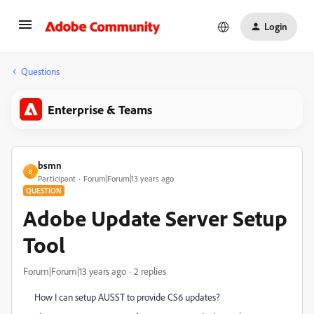
Login
Questions
Enterprise & Teams
bsmn
B
Participant
Forum|Forum|13 years ago
QUESTION
Adobe Update Server Setup
Tool
Forum|Forum|13 years ago
2 replies
How I can setup AUSST to provide CS6 updates?