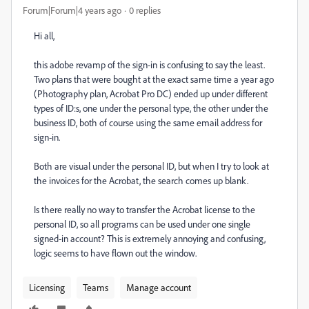
Forum|Forum|4 years ago
0 replies
Hi all,
this adobe revamp of the sign-in is confusing to say the least.
Two plans that were bought at the exact same time a year ago
(Photography plan, Acrobat Pro DC) ended up under different
types of ID:s, one under the personal type, the other under the
business ID, both of course using the same email address for
sign-in.
Both are visual under the personal ID, but when I try to look at
the invoices for the Acrobat, the search comes up blank.
Is there really no way to transfer the Acrobat license to the
personal ID, so all programs can be used under one single
signed-in account? This is extremely annoying and confusing,
logic seems to have flown out the window.
Licensing
Teams
Manage account