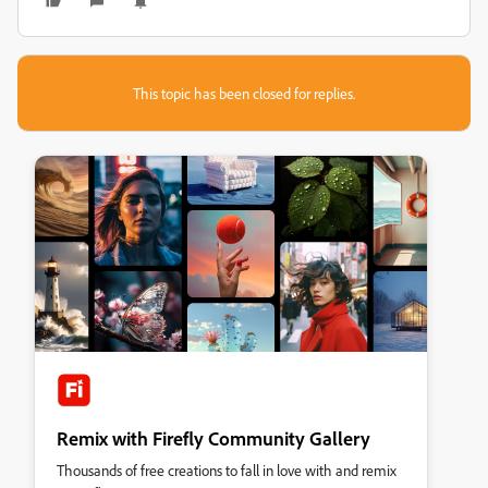
This topic has been closed for replies.
Remix with Firefly Community Gallery
Thousands of free creations to fall in love with and remix