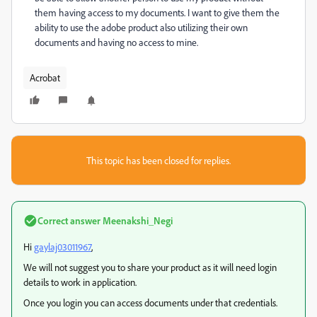
them having access to my documents. I want to give them the
ability to use the adobe product also utilizing their own
documents and having no access to mine.
Acrobat
This topic has been closed for replies.
Correct answer
Meenakshi_Negi
Hi
gaylaj03011967
,
We will not suggest you to share your product as it will need login
details to work in application.
Once you login you can access documents under that credentials.