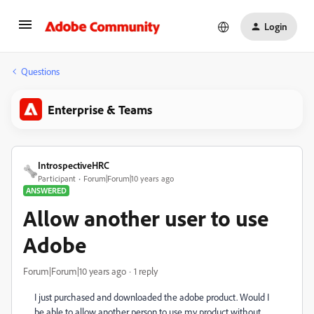
Login
Questions
Enterprise & Teams
IntrospectiveHRC
Participant
Forum|Forum|10 years ago
ANSWERED
Allow another user to use
Adobe
Forum|Forum|10 years ago
1 reply
I just purchased and downloaded the adobe product. Would I
be able to allow another person to use my product without