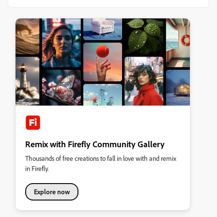
Remix with Firefly Community Gallery
Thousands of free creations to fall in love with and remix
in Firefly.
Explore now