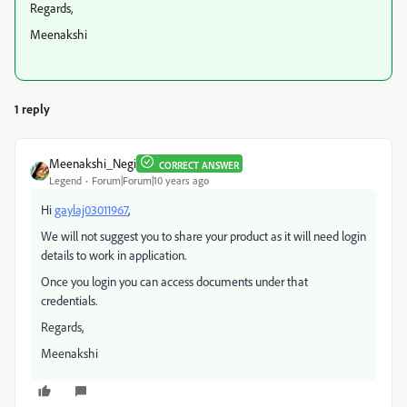
Regards,
Meenakshi
1 reply
Meenakshi_Negi
CORRECT ANSWER
Legend
Forum|Forum|10 years ago
Hi
gaylaj03011967
,
We will not suggest you to share your product as it will need login
details to work in application.
Once you login you can access documents under that
credentials.
Regards,
Meenakshi