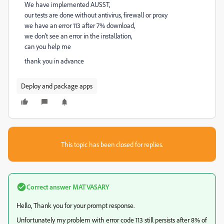
We have implemented AUSST,
our tests are done without antivirus, firewall or proxy
we have an error 113 after 7% download,
we don't see an error in the installation,
can you help me
thank you in advance
Deploy and package apps
This topic has been closed for replies.
Correct answer
MATVASARY
Hello, Thank you for your prompt response.
Unfortunately my problem with error code 113 still persists after 8% of