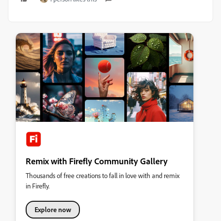
Remix with Firefly Community Gallery
Thousands of free creations to fall in love with and remix
in Firefly.
Explore now