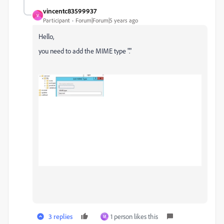
vincentc83599937
V
Participant
Forum|Forum|5 years ago
Hello,
you need to add the MIME type "."
3 replies
1 person likes this
M