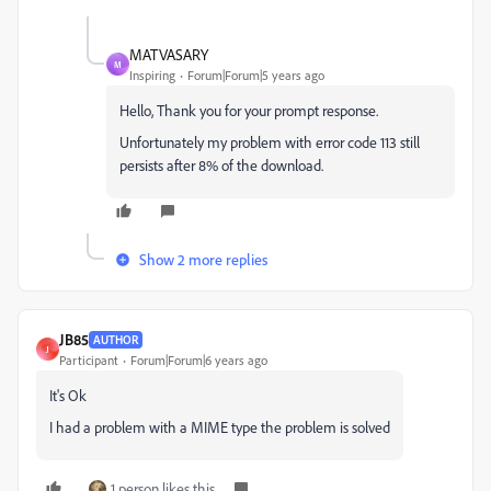
MATVASARY
M
Inspiring
Forum|Forum|5 years ago
Hello, Thank you for your prompt response.
Unfortunately my problem with error code 113 still
persists after 8% of the download.
Show 2 more replies
JB85
AUTHOR
J
Participant
Forum|Forum|6 years ago
It's Ok
I had a problem with a MIME type the problem is solved
1 person likes this