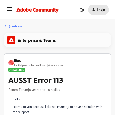
Login
Questions
Enterprise & Teams
JB85
J
Participant
Forum|Forum|6 years ago
ANSWERED
AUSST Error 113
Forum|Forum|6 years ago
6 replies
hello,
I come to you because I did not manage to have a solution with
the support