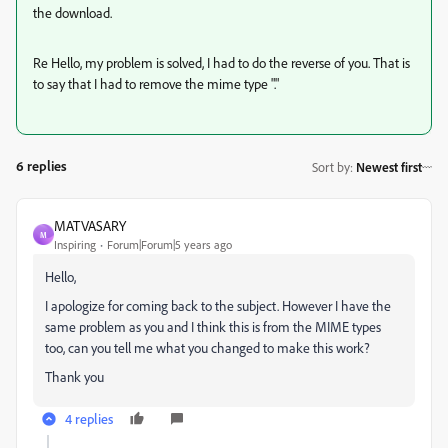
the download.
Re Hello, my problem is solved, I had to do the reverse of you. That is
to say that I had to remove the mime type "."
6 replies
Sort by
:
Newest first
MATVASARY
M
Inspiring
Forum|Forum|5 years ago
Hello,
I apologize for coming back to the subject. However I have the
same problem as you and I think this is from the MIME types
too, can you tell me what you changed to make this work?
Thank you
4 replies