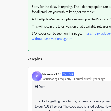
Sorry for the delay in replying. The --cleanup option can
for all products you wish to keep, for example:
AdobeUpdateServerSetupTool --cleanup --filterProducts=
This will retain the latest version of all available releases 
SAP codes can be seen on this page:
https://helpx.adobe
without-base-versions.ug.html
22 replies
Massimo5EC2
AUTHOR
M
Participating Frequently
Forum|Forum|5 years ago
Hi Dom,
Thanks for getting back to me, i currently have a powe
to our AUSST server. The code used is listed below. Ho