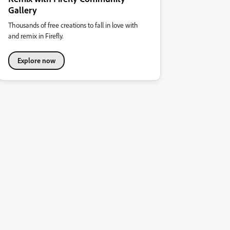
Gallery
Thousands of free creations to fall in love with
and remix in Firefly.
Explore now