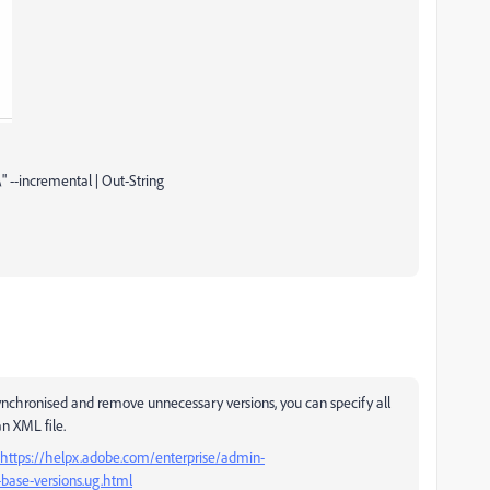
 --incremental | Out-String
ynchronised and remove unnecessary versions, you can specify all
n XML file.
https://helpx.adobe.com/enterprise/admin-
base-versions.ug.html