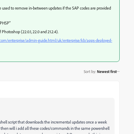
 be used to remove in-between updates if the SAP codes are provided
"PHSP"
of Photoshop (22.0.1, 22.0 and 21.2.4).
.com/enterprise/admin-guide.html/uk/enterprise/kb/apps-deployed-
Sort by
:
Newest first
rshell script that downloads the incremental updates once a week
w then will i add all these codes/commands in the same powershell