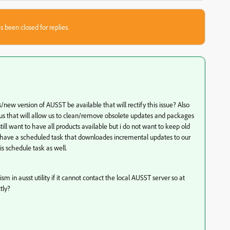
s been closed for replies.
new version of AUSST be available that will rectify this issue? Also
s that will allow us to clean/remove obsolete updates and packages
ll want to have all products available but i do not want to keep old
have a scheduled task that downloades incremental updates to our
is schedule task as well.
m in ausst utility if it cannot contact the local AUSST server so at
tly
?