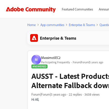
Featured Communities
Announ
Home
App communities
Enterprise & Teams
Questi
Enterprise & Teams
Massimo5EC2
M
Participating Frequently
Forum|Forum|5 years ago
ANSWERED
AUSST - Latest Product
Alternate Fallback do
Forum|Forum|5 years ago
22 replies
3638 views
Hi All,