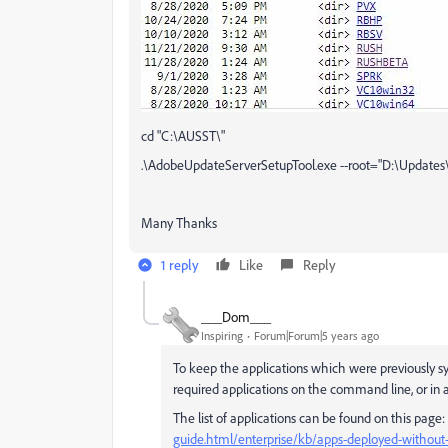
cd "C:\AUSST\"
.\AdobeUpdateServerSetupTool.exe --root="D:\Updates\"
Many Thanks
1 reply
Like
Reply
___Dom___
Inspiring
Forum|Forum|5 years ago
To keep the applications which were previously s
required applications on the command line, or in a
The list of applications can be found on this page:
guide.html/enterprise/kb/apps-deployed-without-