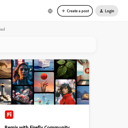
Create a post
Login
oad
Remix with Firefly Community