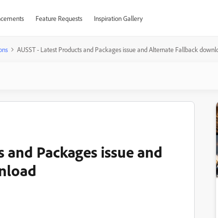
cements
Feature Requests
Inspiration Gallery
ons
AUSST - Latest Products and Packages issue and Alternate Fallback downl
s and Packages issue and
wnload