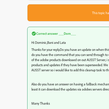
This topic ha
Correct answer
___Dom___
Hi Dominic,Bani and Lata
Thanks for your reply.Do you have an update on when this/
do you have the command that you can send through to u
of the adobe products downloaed on out AUSST Server, i sti
products and updates if they have been superseeded. We 
AUSST server so i would like to add this cleanup task to th
Also do you have an answer on
having a fallback mechanis
least it can download the updates via adobes servers direc
Many Thanks