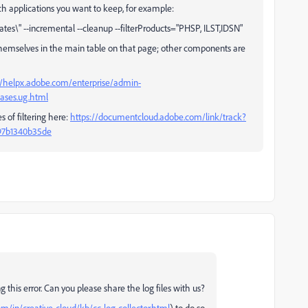
ich applications you want to keep, for example:
s\" --incremental --cleanup --filterProducts="PHSP, ILST,IDSN"
 themselves in the main table on that page; other components are
//helpx.adobe.com/enterprise/admin-
ases.ug.html
 of filtering here:
https://documentcloud.adobe.com/link/track?
-97b1340b35de
g this error. Can you please share the log files with us?
m/in/creative-cloud/kb/cc-log-collector.html
) to do so.