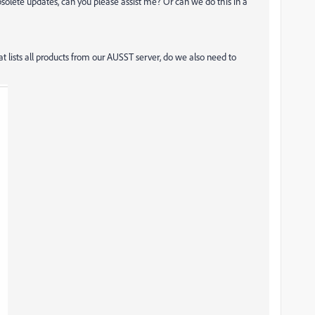
bsolete updates, can you please assist me? Or can we do this in a
t lists all products from our AUSST server, do we also need to