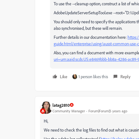
To use the --cleanup option, construct a list of wh
AdobeUpdateServerSetupTool.exe --root="D:\Update
You should only need to specify the applications
also synchronised, but these will remain.
Further details in our documentation here:
https:
guide.html/enterprise/using/ausst-common-use-c
Also, you can find a document with more examples
uri=urn:aaid:scds:US:e8469bbb-bb8a-4286-ac89
Like
1 person likes this
Reply
latag2810
Community Manager
Forum|Forum|5 years ago
Hi,
We need to check the log files to find out what is causin
Use the adobe log collector tool (
https://helpx.adobe.co