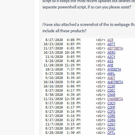
script so it keeps the most recent updates but deletes o
separate powershell script, if so can you please assist?
I have also attached a screenshot of the iis webpage tha
include all these products?