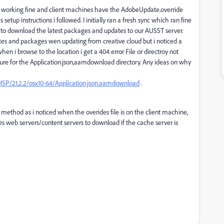
 is working fine and client machines have the AdobeUpdate.override
etup instructions i followed. I initially ran a fresh sync which ran fine
 to download the latest packages and updates to our AUSST server.
ates and packages wen updating from creative cloud but i noticed a
en i browse to the location i get a 404 error File or directroy not
ture for the Application.json,aamdownload directory. Any ideas on why
HSP/21.2.2/osx10-64/Application.json.aamdownload
.
ck method as i noticed when the overides file is on the client machine,
es web servers/content servers to download if the cache server is