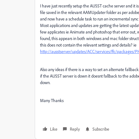
I have just recently setup the AUSST cache server and it
file saved in the relevant AAMUpdater folder as per adobes s
and now have a schedule task to run an incremental sync
Most applications and updates are getting the latest upd
few applicates ie Animate and photoshop that error out, wh
found, this appears in both windows and mac folder struc
this does not contain the relevant settings and details? ie
http://ausstserver/updates/ACC/services/ffc/packages/P
Also any ideas if there is a way to set an alternate fallba
if the AUSST server is down it doesnt fallback to the adob
down.
Many Thanks
Like
Reply
Subscribe