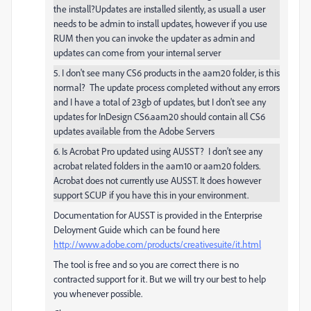
the install?Updates are installed silently, as usuall a user
needs to be admin to install updates, however if you use
RUM then you can invoke the updater as admin and
updates can come from your internal server
5. I don't see many CS6 products in the aam20 folder, is this
normal? The update process completed without any errors
and I have a total of 23gb of updates, but I don't see any
updates for InDesign CS6.aam20 should contain all CS6
updates available from the Adobe Servers
6. Is Acrobat Pro updated using AUSST? I don't see any
acrobat related folders in the aam10 or aam20 folders.
Acrobat does not currently use AUSST. It does however
support SCUP if you have this in your environment.
Documentation for AUSST is provided in the Enterprise
Deloyment Guide which can be found here
http://www.adobe.com/products/creativesuite/it.html
The tool is free and so you are correct there is no
contracted support for it. But we will try our best to help
you whenever possible.