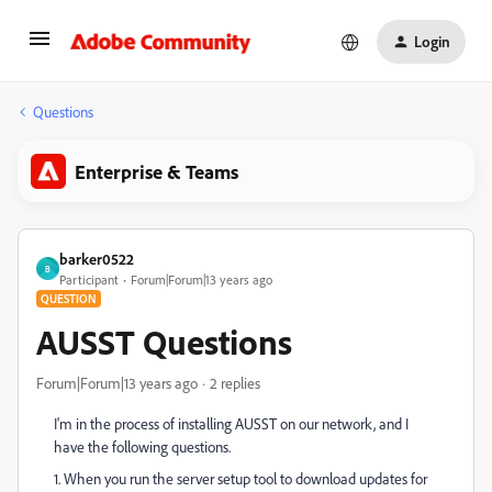
Login
Questions
Enterprise & Teams
barker0522
B
Participant
Forum|Forum|13 years ago
QUESTION
AUSST Questions
Forum|Forum|13 years ago
2 replies
I'm in the process of installing AUSST on our network, and I
have the following questions.
1. When you run the server setup tool to download updates for