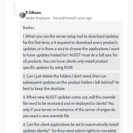
K Gibson
Adobe Employee
Forum|Forum|13 years ago
Barker,
1. When you run the server setup tool to download updates
for the first time, is it required to download every product's
updates, or is there a way to choose the applications I want
to have updates hosted for? AUSST must do a full sync for
all products. You can have clients only install product
specific updates by using RUM
2. Can I just delete the folders I don't need, then run
subsequent updates on the product folders I left behind? Its
best to keep the structure
3. When new AUSST updates come out, will the override
file need to be recreated and re-deployed to clients? No,
only if your server or hostname of the server changes do
you need a new override file
4. Can the client applications be set to automatically install
updates silently? Do they need admin rights to complete