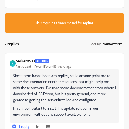
This topic has been closed for replies.
2 replies
Sort by
:
Newest first
barker0522
AUTHOR
B
Participant
Forum|Forum|13 years ago
Since there hasn't been any replies, could anyone point me to
some documentation or other resources that might help me
with these answers. I've read some documentation from where I
downloaded AUSST from, but it is pretty general, and more
geared to getting the server installed and configured.
I'm a little hesitant to install this update solution in our
environment without any support available for it.
1 reply