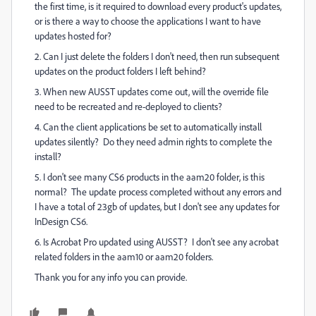
the first time, is it required to download every product's updates,
or is there a way to choose the applications I want to have
updates hosted for?
2. Can I just delete the folders I don't need, then run subsequent
updates on the product folders I left behind?
3. When new AUSST updates come out, will the override file
need to be recreated and re-deployed to clients?
4. Can the client applications be set to automatically install
updates silently? Do they need admin rights to complete the
install?
5. I don't see many CS6 products in the aam20 folder, is this
normal? The update process completed without any errors and
I have a total of 23gb of updates, but I don't see any updates for
InDesign CS6.
6. Is Acrobat Pro updated using AUSST? I don't see any acrobat
related folders in the aam10 or aam20 folders.
Thank you for any info you can provide.