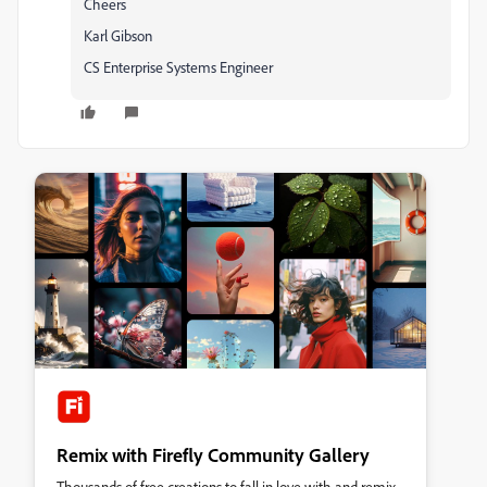
Cheers
Karl Gibson
CS Enterprise Systems Engineer
Remix with Firefly Community Gallery
Thousands of free creations to fall in love with and remix