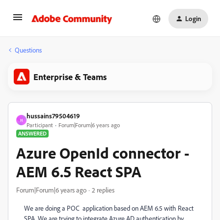
Login
Questions
Enterprise & Teams
hussains79504619
H
Participant
Forum|Forum|6 years ago
ANSWERED
Azure OpenId connector -
AEM 6.5 React SPA
Forum|Forum|6 years ago
2 replies
We are doing a POC application based on AEM 6.5 with React
SPA. We are trying to integrate Azure AD authentication by