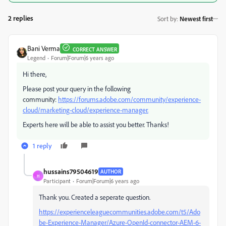
2 replies
Sort by
:
Newest first
Bani Verma
CORRECT ANSWER
Legend
Forum|Forum|6 years ago
Hi there,
Please post your query in the following
community:
https://forums.adobe.com/community/experience-
cloud/marketing-cloud/experience-manager.
Experts here will be able to assist you better. Thanks!
1 reply
hussains79504619
AUTHOR
H
Participant
Forum|Forum|6 years ago
Thank you. Created a seperate question.
https://experienceleaguecommunities.adobe.com/t5/Ado
be-Experience-Manager/Azure-OpenId-connector-AEM-6-