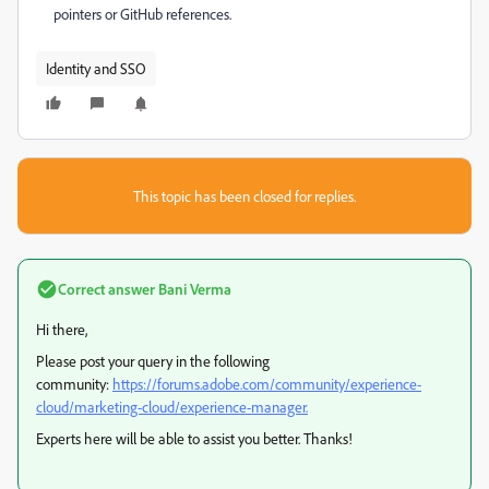
pointers or GitHub references.
Identity and SSO
This topic has been closed for replies.
Correct answer
Bani Verma
Hi there,
Please post your query in the following
community:
https://forums.adobe.com/community/experience-
cloud/marketing-cloud/experience-manager.
Experts here will be able to assist you better. Thanks!