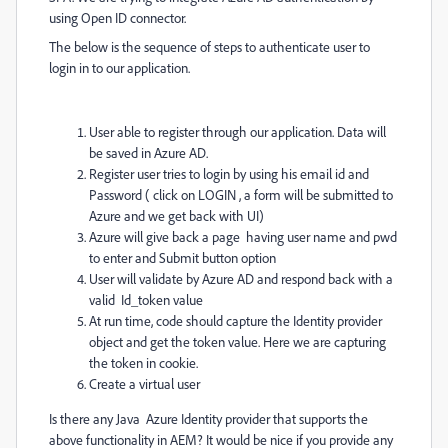
using Open ID connector.
The below is the sequence of steps to authenticate user to
login in to our application.
User able to register through our application. Data will
be saved in Azure AD.
Register user tries to login by using his email id and
Password ( click on LOGIN , a form will be submitted to
Azure and we get back with UI)
Azure will give back a page having user name and pwd
to enter and Submit button option
User will validate by Azure AD and respond back with a
valid Id_token value
At run time, code should capture the Identity provider
object and get the token value. Here we are capturing
the token in cookie.
Create a virtual user
Is there any Java Azure Identity provider that supports the
above functionality in AEM? It would be nice if you provide any