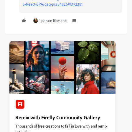
5-React-SPA/qaq-p/354826#M72381
1 person likes this
Remix with Firefly Community Gallery
Thousands of free creations to fall in love with and remix