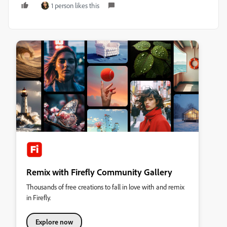
1 person likes this
Remix with Firefly Community Gallery
Thousands of free creations to fall in love with and remix
in Firefly.
Explore now