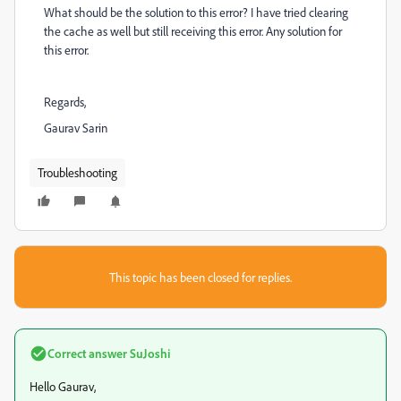
What should be the solution to this error? I have tried clearing
the cache as well but still receiving this error. Any solution for
this error.
Regards,
Gaurav Sarin
Troubleshooting
This topic has been closed for replies.
Correct answer
SuJoshi
Hello Gaurav,