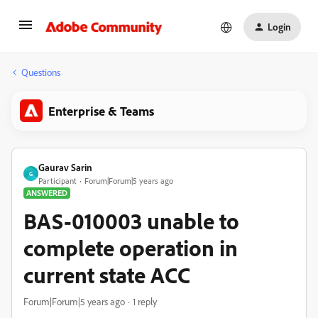
Login
Questions
Enterprise & Teams
Gaurav Sarin
G
Participant
Forum|Forum|5 years ago
ANSWERED
BAS-010003 unable to
complete operation in
current state ACC
Forum|Forum|5 years ago
1 reply