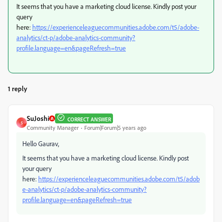
It seems that you have a marketing cloud license. Kindly post your
query
here:
https://experienceleaguecommunities.adobe.com/t5/adobe-
analytics/ct-p/adobe-analytics-community?
profile.language=en&pageRefresh=true
1 reply
SuJoshi
CORRECT ANSWER
S
Community Manager
Forum|Forum|5 years ago
Hello Gaurav,
It seems that you have a marketing cloud license. Kindly post
your query
here:
https://experienceleaguecommunities.adobe.com/t5/adob
e-analytics/ct-p/adobe-analytics-community?
profile.language=en&pageRefresh=true