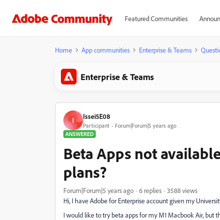
Featured Communities
Announ
Home
App communities
Enterprise & Teams
Questi
Enterprise & Teams
Issei5E08
I
Participant
Forum|Forum|5 years ago
ANSWERED
Beta Apps not available
plans?
Forum|Forum|5 years ago
6 replies
3588 views
Hi, I have Adobe for Enterprise account given my Universit
I would like to try beta apps for my M1 Macbook Air, but 