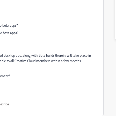
he beta apps?
the beta apps?
ud desktop app, along with Beta builds therein, will take place in
lable to all Creative Cloud members within a few months.
moment?
scribe