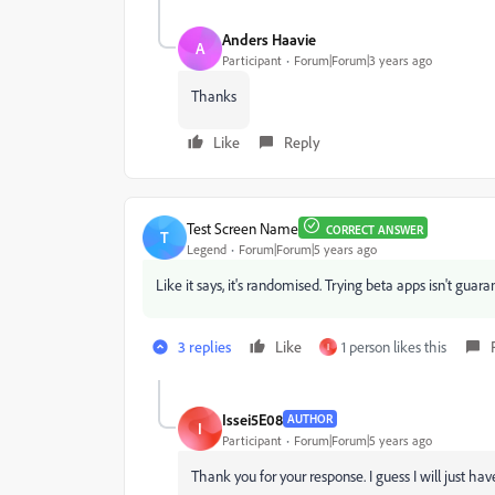
Anders Haavie
A
Participant
Forum|Forum|3 years ago
Thanks
Like
Reply
Test Screen Name
CORRECT ANSWER
T
Legend
Forum|Forum|5 years ago
Like it says, it's randomised. Trying beta apps isn't gua
3 replies
Like
1 person likes this
I
Issei5E08
AUTHOR
I
Participant
Forum|Forum|5 years ago
Thank you for your response. I guess I will just have 