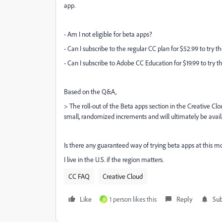
app.
- Am I not eligible for beta apps?
- Can I subscribe to the regular CC plan for $52.99 to try t
- Can I subscribe to Adobe CC Education for $19.99 to try 
Based on the Q&A,
>
The roll-out of the
Beta apps
section in the Creative Clo
small, randomized increments and will ultimately be avai
Is there any guaranteed way of trying beta apps at this 
I live in the U.S. if the region matters.
CC FAQ
Creative Cloud
Like
1 person likes this
Reply
Sub
N