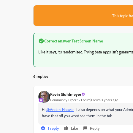
This topic ha
Correct answer
Test Screen Name
Like it says, it's randomised. Trying beta apps isn't guaran
6 replies
Kevin Stohlmeyer
Community Expert
Forum|Forum|3 years ago
Hi
@Anders Haavie
It also depends on what your Administ
have that off you wont see them in the tab.
1 reply
Like
Reply