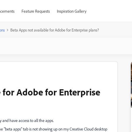
cements
Feature Requests
Inspiration Gallery
ons
Beta Apps not available for Adobe for Enterprise plans?
 for Adobe for Enterprise
y and have access to all the apps.
the "beta apps" tab is not showing up on my Creative Cloud desktop