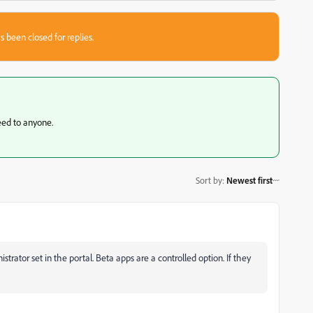
s been closed for replies.
teed to anyone.
Sort by
:
Newest first
rator set in the portal. Beta apps are a controlled option. If they