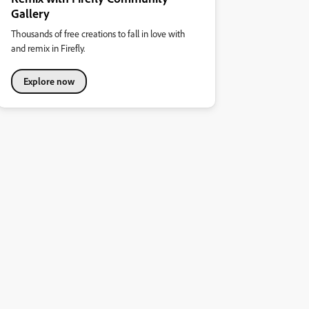
Gallery
Thousands of free creations to fall in love with
and remix in Firefly.
Explore now