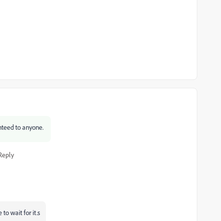
ranteed to anyone.
Reply
to wait for it.s