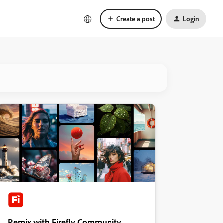
Create a post
Login
Remix with Firefly Community