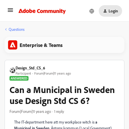
Login
Questions
Enterprise & Teams
Design_Std_CS_6
Participant
Forum|Forum|11 years ago
ANSWERED
Can a Municipal in Sweden
use Design Std CS 6?
Forum|Forum|11 years ago
1 reply
The IT-department here att my workplace witch is
a
Municipal in Sweden
, Åstorps kommun (Local Government)