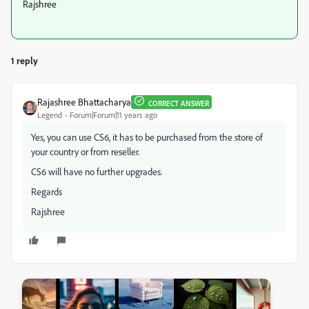
Rajshree
1 reply
Rajashree Bhattacharya
CORRECT ANSWER
Legend
Forum|Forum|11 years ago
Yes, you can use CS6, it has to be purchased from the store of
your country or from reseller.
CS6 will have no further upgrades.
Regards
Rajshree