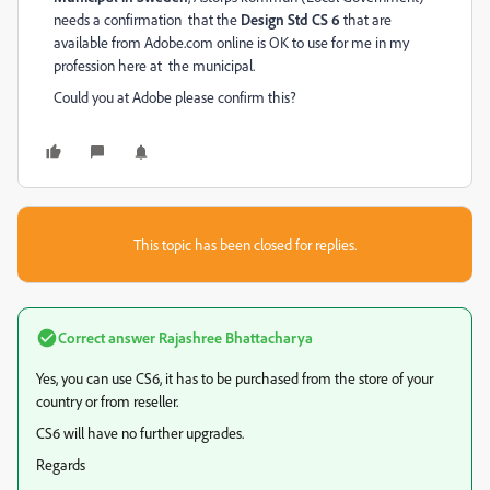
needs a confirmation that the
Design Std CS 6
that are
available from Adobe.com online is OK to use for me in my
profession here at the municipal.
Could you at Adobe please confirm this?
This topic has been closed for replies.
Correct answer
Rajashree Bhattacharya
Yes, you can use CS6, it has to be purchased from the store of your
country or from reseller.
CS6 will have no further upgrades.
Regards