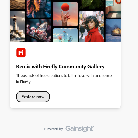
Remix with Firefly Community Gallery
Thousands of free creations to fall in love with and remix
in Firefly.
Explore now