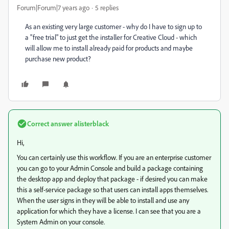
Forum|Forum|7 years ago
5 replies
As an existing very large customer - why do I have to sign up to
a "free trial" to just get the installer for Creative Cloud - which
will allow me to install already paid for products and maybe
purchase new product?
Correct answer
alisterblack
Hi,
You can certainly use this workflow. If you are an enterprise customer
you can go to your Admin Console and build a package containing
the desktop app and deploy that package - if desired you can make
this a self-service package so that users can install apps themselves.
When the user signs in they will be able to install and use any
application for which they have a license. I can see that you are a
System Admin on your console.