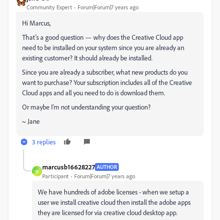
Community Expert
Forum|Forum|7 years ago
Hi Marcus,
That’s a good question — why does the Creative Cloud app
need to be installed on your system since you are already an
existing customer? It should already be installed.
Since you are already a subscriber, what new products do you
want to purchase? Your subscription includes all of the Creative
Cloud apps and all you need to do is download them.
Or maybe I’m not understanding your question?
~ Jane
3 replies
marcusb16628227
AUTHOR
M
Participant
Forum|Forum|7 years ago
We have hundreds of adobe licenses - when we setup a
user we install creative cloud then install the adobe apps
they are licensed for via creative cloud desktop app.