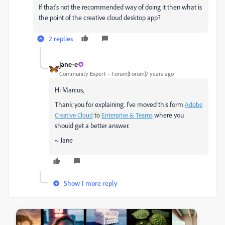
If that's not the recommended way of doing it then what is
the point of the creative cloud desktop app?
2 replies
jane-e
Community Expert
Forum|Forum|7 years ago
Hi Marcus,
Thank you for explaining. I‘ve moved this form
Adobe
where you
Creative Cloud
to
Enterprise & Teams
should get a better answer.
~ Jane
Show 1 more reply