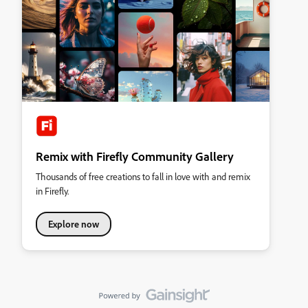
Remix with Firefly Community Gallery
Thousands of free creations to fall in love with and remix
in Firefly.
Explore now