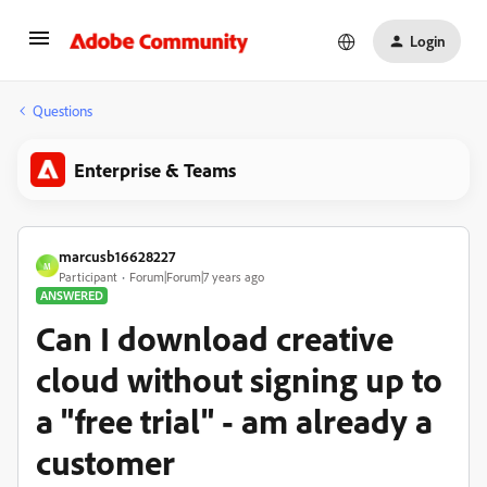
Login
Questions
Enterprise & Teams
marcusb16628227
M
Participant
Forum|Forum|7 years ago
ANSWERED
Can I download creative
cloud without signing up to
a "free trial" - am already a
customer