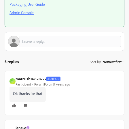
Packaging User Guide
Admin Console
5 replies
Sort by
:
Newest first
marcusb16628227
AUTHOR
M
Participant
Forum|Forum|7 years ago
Ok thanks for that
jane-e