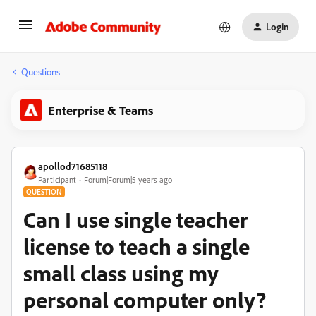
Login
Questions
Enterprise & Teams
apollod71685118
Participant
Forum|Forum|5 years ago
QUESTION
Can I use single teacher
license to teach a single
small class using my
personal computer only?