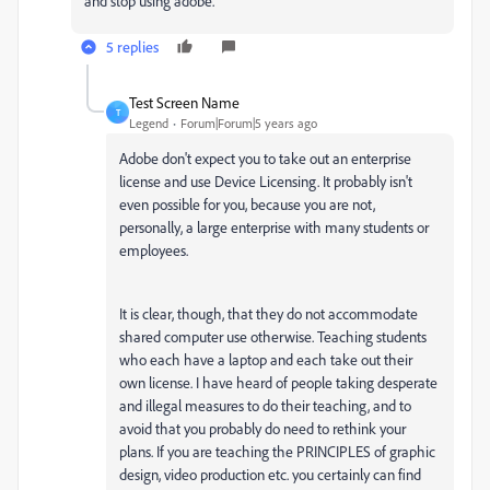
and stop using adobe.
5 replies
Test Screen Name
T
Legend
Forum|Forum|5 years ago
Adobe don't expect you to take out an enterprise
license and use Device Licensing. It probably isn't
even possible for you, because you are not,
personally, a large enterprise with many students or
employees.
It is clear, though, that they do not accommodate
shared computer use otherwise. Teaching students
who each have a laptop and each take out their
own license. I have heard of people taking desperate
and illegal measures to do their teaching, and to
avoid that you probably do need to rethink your
plans. If you are teaching the PRINCIPLES of graphic
design, video production etc. you certainly can find