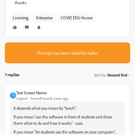
thanks
Licensing
Enterprise
COVID EDU Access
This topic has been closed for replies.
7 replies
Sort by
:
Newest first
Test Screen Name
T
Legend
Forum|Forum|5 years ago
It depends what you mean by "teach".
If you mean "use the software in front of students and show
them what to do and how it works" - sure.
If you mean "let students use the software on your computer",