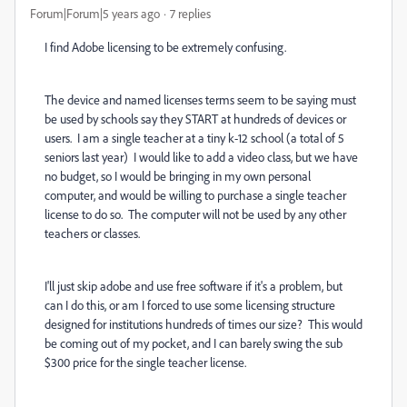
Forum|Forum|5 years ago
7 replies
I find Adobe licensing to be extremely confusing.
The device and named licenses terms seem to be saying must
be used by schools say they START at hundreds of devices or
users. I am a single teacher at a tiny k-12 school (a total of 5
seniors last year) I would like to add a video class, but we have
no budget, so I would be bringing in my own personal
computer, and would be willing to purchase a single teacher
license to do so. The computer will not be used by any other
teachers or classes.
I'll just skip adobe and use free software if it's a problem, but
can I do this, or am I forced to use some licensing structure
designed for institutions hundreds of times our size? This would
be coming out of my pocket, and I can barely swing the sub
$300 price for the single teacher license.