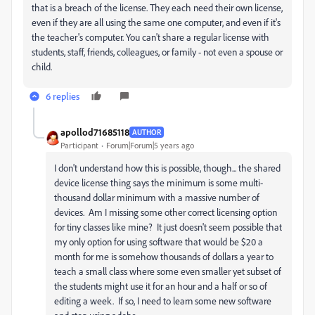
that is a breach of the license. They each need their own license,
even if they are all using the same one computer, and even if it's
the teacher's computer. You can't share a regular license with
students, staff, friends, colleagues, or family - not even a spouse or
child.
6 replies
apollod71685118
AUTHOR
Participant
Forum|Forum|5 years ago
I don't understand how this is possible, though... the shared
device license thing says the minimum is some multi-
thousand dollar minimum with a massive number of
devices. Am I missing some other correct licensing option
for tiny classes like mine? It just doesn't seem possible that
my only option for using software that would be $20 a
month for me is somehow thousands of dollars a year to
teach a small class where some even smaller yet subset of
the students might use it for an hour and a half or so of
editing a week. If so, I need to learn some new software