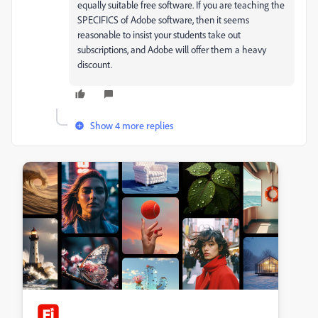
equally suitable free software. If you are teaching the
SPECIFICS of Adobe software, then it seems
reasonable to insist your students take out
subscriptions, and Adobe will offer them a heavy
discount.
Show 4 more replies