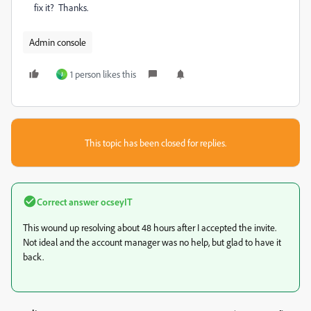
fix it? Thanks.
Admin console
1 person likes this
J
This topic has been closed for replies.
Correct answer
ocseyIT
This wound up resolving about 48 hours after I accepted the invite.
Not ideal and the account manager was no help, but glad to have it
back.