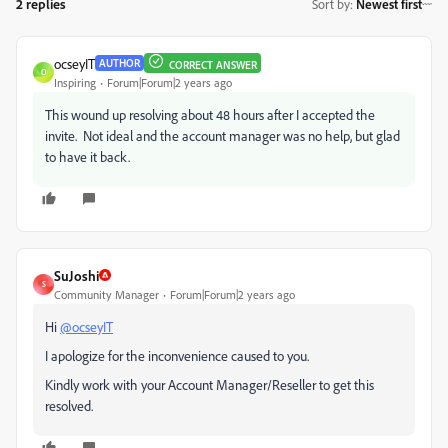
2 replies
Sort by
:
Newest first
ocseyIT
AUTHOR
CORRECT ANSWER
O
Inspiring
Forum|Forum|2 years ago
This wound up resolving about 48 hours after I accepted the
invite. Not ideal and the account manager was no help, but glad
to have it back.
SuJoshi
S
Community Manager
Forum|Forum|2 years ago
Hi
@ocseyIT
I apologize for the inconvenience caused to you.
Kindly work with your Account Manager/Reseller to get this
resolved.