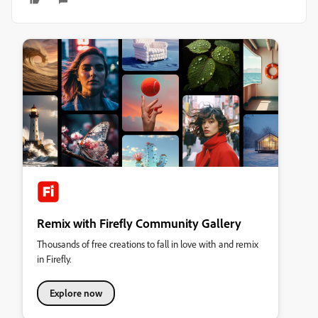
Remix with Firefly Community Gallery
Thousands of free creations to fall in love with and remix
in Firefly.
Explore now