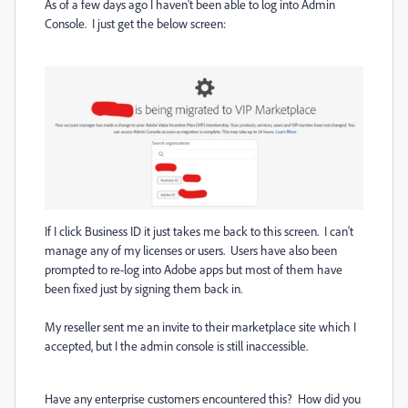
As of a few days ago I haven't been able to log into Admin
Console. I just get the below screen:
If I click Business ID it just takes me back to this screen. I can't
manage any of my licenses or users. Users have also been
prompted to re-log into Adobe apps but most of them have
been fixed just by signing them back in.
My reseller sent me an invite to their marketplace site which I
accepted, but I the admin console is still inaccessible.
Have any enterprise customers encountered this? How did you