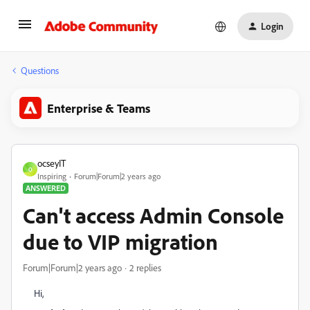
Login
Questions
Enterprise & Teams
ocseyIT
O
Inspiring
Forum|Forum|2 years ago
ANSWERED
Can't access Admin Console
due to VIP migration
Forum|Forum|2 years ago
2 replies
Hi,