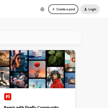
Create a post
Login
Remix with Firefly Community