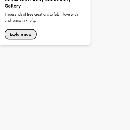
Gallery
Thousands of free creations to fall in love with
and remix in Firefly.
Explore now