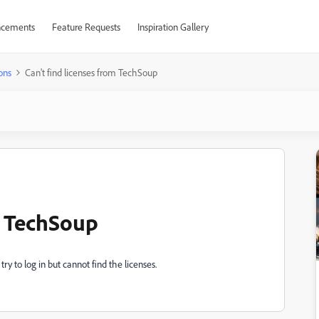
cements
Feature Requests
Inspiration Gallery
ons
Can't find licenses from TechSoup
m TechSoup
y to log in but cannot find the licenses.