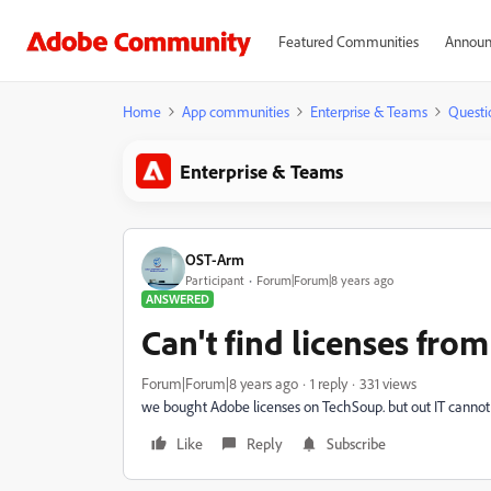
Featured Communities
Announ
Home
App communities
Enterprise & Teams
Questi
Enterprise & Teams
OST-Arm
Participant
Forum|Forum|8 years ago
ANSWERED
Can't find licenses fro
Forum|Forum|8 years ago
1 reply
331 views
we bought Adobe licenses on TechSoup. but out IT cannot tr
Like
Reply
Subscribe