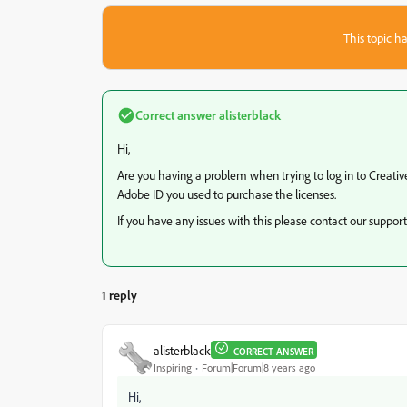
This topic ha
Correct answer
alisterblack
Hi,
Are you having a problem when trying to log in to Creative
Adobe ID you used to purchase the licenses.
If you have any issues with this please contact our suppo
1 reply
alisterblack
CORRECT ANSWER
Inspiring
Forum|Forum|8 years ago
Hi,