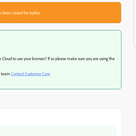
s been closed for replies.
 Cloud to use your licenses? If so please make sure you are using the
rt team
Contact Customer Care