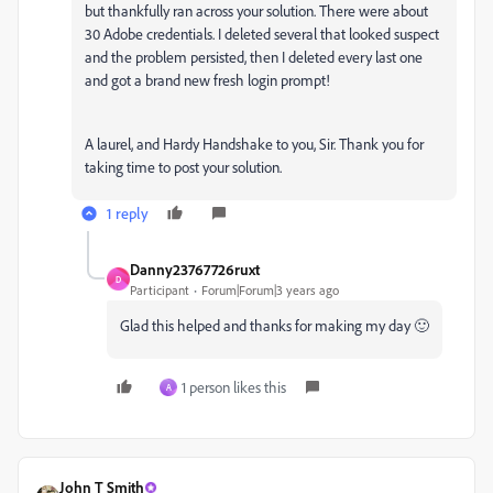
but thankfully ran across your solution. There were about
30 Adobe credentials. I deleted several that looked suspect
and the problem persisted, then I deleted every last one
and got a brand new fresh login prompt!
A laurel, and Hardy Handshake to you, Sir. Thank you for
taking time to post your solution.
1 reply
Danny23767726ruxt
D
Participant
Forum|Forum|3 years ago
Glad this helped and thanks for making my day 🙂
1 person likes this
A
John T Smith