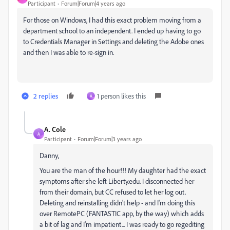
Participant
Forum|Forum|4 years ago
For those on Windows, I had this exact problem moving from a
department school to an independent. I ended up having to go
to Credentials Manager in Settings and deleting the Adobe ones
and then I was able to re-sign in.
2 replies
1 person likes this
A
A. Cole
A
Participant
Forum|Forum|3 years ago
Danny,
You are the man of the hour!!! My daughter had the exact
symptoms after she left Liberty.edu. I disconnected her
from their domain, but CC refused to let her log out.
Deleting and reinstalling didn't help - and I'm doing this
over RemotePC (FANTASTIC app, by the way) which adds
a bit of lag and I'm impatient... I was ready to go regediting