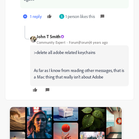
1 reply
1 person likes this
S
John T Smith
Community Expert
Forum|Forum|4 years ago
>
delete all adobe related keychains
As far as I know from reading other messages, that is
a Mac thing that really isn't about Adobe