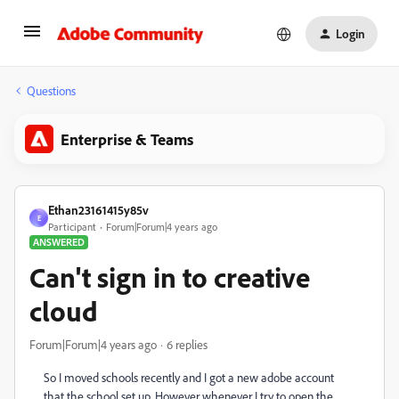
Login
Questions
Enterprise & Teams
Ethan23161415y85v
E
Participant
Forum|Forum|4 years ago
ANSWERED
Can't sign in to creative
cloud
Forum|Forum|4 years ago
6 replies
So I moved schools recently and I got a new adobe account
that the school set up. However whenever I try to open the