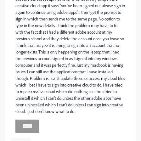
creative cloud app it says "you've been signed out please sign in
again to continue using adobe apps". I then get the prompt to
sign in which then sends me to the same page. No option to
type in the new details. I think the problem may have to to
with the fact that I had a different adobe account at my
previous school and they delete the account once you leave so
I think that maybe it is trying to sign into an account that no
longer exists. This is only happening on the laptop that I had
the previous account signed in as I signed into my windows
computer and it was perfectly fine. Just my macbook is having
issues. I can still use the applications that I have installed
though. Problem is I can't update those or access my cloud files
which I bet I have to sign into creative cloud to do. I have tried
to repair creative cloud which did nothing so I then tried to
uninstall it which I can't do unless the other adobe apps have
been uninstalled which I can't do unless I can sign into creative
cloud. I just don't know what to do.