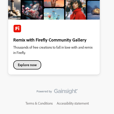
Remix with Firefly Community Gallery
Thousands of free creations to fall in love with and remix
in Firefly.
Explore now
Terms & Conditions
Accessibility statement