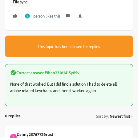
File sync
1 person likes this
S
This topic has been closed for replies.
Correct answer
Ethan23161415y85v
None of that worked. But I did find a solution. I had to delete all
adobe related keychains and then it worked again.
6 replies
Sort by
:
Newest first
Danny23767726ruxt
D