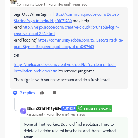
Community Expert
Forum|Forum|4 years ago
Sign Out When Sign In
https://community.adobe.com/t5/Get-
Started/sign-in-help/td-p/6071780
may help
-and
http://helpx.adobe.com/creative-cloud/kb/unable-login-
creative-cloud-248.html
-and 'looping'
https://community.adobe.com/t5/Get-Started/Re-
quot-Sign-in-Required-quot-Loop/td-p/6257463
OR
https://helpx.adobe.com/creative-cloud/kb/cc-cleaner-tool-
installation-problems.html
to remove programs
Then sign in with your new account and do a fresh install
2 replies
Ethan23161415y85v
AUTHOR
CORRECT ANSWER
E
Participant
Forum|Forum|4 years ago
None of that worked. But I did find a solution. I had to
delete all adobe related keychains and then it worked
again.