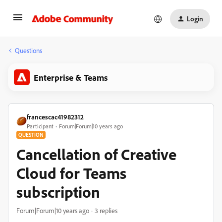
Login
Questions
Enterprise & Teams
francescac41982312
Participant
Forum|Forum|10 years ago
QUESTION
Cancellation of Creative
Cloud for Teams
subscription
Forum|Forum|10 years ago
3 replies