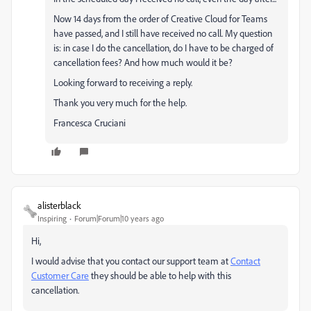
Now 14 days from the order of Creative Cloud for Teams
have passed, and I still have received no call. My question
is: in case I do the cancellation, do I have to be charged of
cancellation fees? And how much would it be?
Looking forward to receiving a reply.
Thank you very much for the help.
Francesca Cruciani
alisterblack
Inspiring
Forum|Forum|10 years ago
Hi,
I would advise that you contact our support team at
Contact
Customer Care
they should be able to help with this
cancellation.