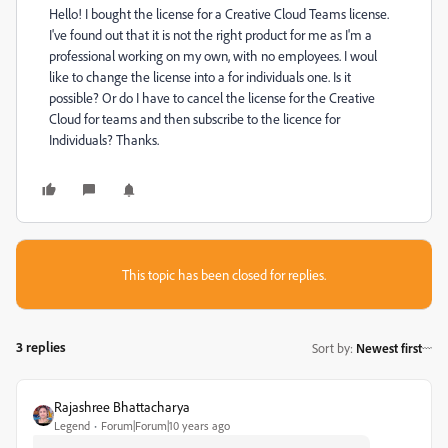
Hello! I bought the license for a Creative Cloud Teams license.
I've found out that it is not the right product for me as I'm a
professional working on my own, with no employees. I woul
like to change the license into a for individuals one. Is it
possible? Or do I have to cancel the license for the Creative
Cloud for teams and then subscribe to the licence for
Individuals? Thanks.
This topic has been closed for replies.
3 replies
Sort by
:
Newest first
Rajashree Bhattacharya
Legend
Forum|Forum|10 years ago