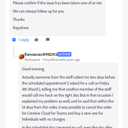
Please confirm if the issue has been taken care of or not.
We can always follow up for you.
Thanks
Rajashree
1 reply
francescac41982312
AUTHOR
Participant
Forum|Forum|10 years ago
Good evening,
Actually someone from the staff called me two days before
the scheduled appointment (I asked for a call on Friday
4th March), telling me that another member of the staff
would call me back on the right day. But in that occasion I
explained my problem as well, and he said that within the
14 days from the order, it was possible to cancel the order
for Creative Cloud for Teams and buy a new one for
Individuals with no charges.
In the scheduled day I received no call, even the day after...