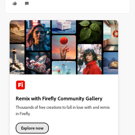
Remix with Firefly Community Gallery
Thousands of free creations to fall in love with and remix
in Firefly.
Explore now