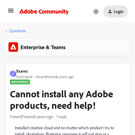
Login
Questions
Enterprise & Teams
Xsarec
X
Participant
Forum|Forum|6 years ago
ANSWERED
Cannot install any Adobe
products, need help!
Forum|Forum|6 years ago
1 reply
Installed creative cloud and no matter which product I try to
install, photoshop, Illustrator, premiere it will just stop at a