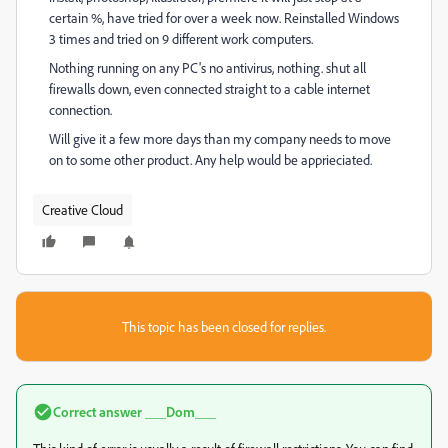
certain %, have tried for over a week now. Reinstalled Windows
3 times and tried on 9 different work computers.
Nothing running on any PC's no antivirus, nothing. shut all
firewalls down, even connected straight to a cable internet
connection.
Will give it a few more days than my company needs to move
on to some other product. Any help would be apprieciated.
Creative Cloud
This topic has been closed for replies.
Correct answer
___Dom___