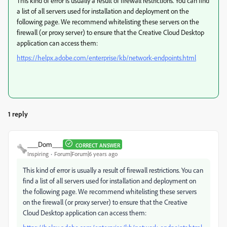
This kind of error is usually a result of firewall restrictions. You can find
a list of all servers used for installation and deployment on the
following page. We recommend whitelisting these servers on the
firewall (or proxy server) to ensure that the Creative Cloud Desktop
application can access them:
https://helpx.adobe.com/enterprise/kb/network-endpoints.html
1 reply
___Dom___
CORRECT ANSWER
Inspiring
Forum|Forum|6 years ago
This kind of error is usually a result of firewall restrictions. You can
find a list of all servers used for installation and deployment on
the following page. We recommend whitelisting these servers
on the firewall (or proxy server) to ensure that the Creative
Cloud Desktop application can access them: