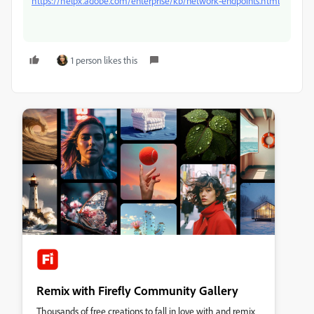
https://helpx.adobe.com/enterprise/kb/network-endpoints.html
1 person likes this
Remix with Firefly Community Gallery
Thousands of free creations to fall in love with and remix