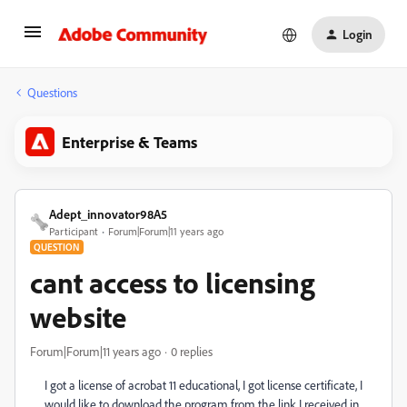
Login
Questions
Enterprise & Teams
Adept_innovator98A5
Participant
Forum|Forum|11 years ago
QUESTION
cant access to licensing
website
Forum|Forum|11 years ago
0 replies
I got a license of acrobat 11 educational, I got license certificate, I
would like to download the program from the link I received in