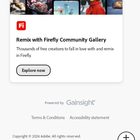
Remix with Firefly Community Gallery
Thousands of free creations to fall in love with and remix
in Firefly.
Explore now
Terms & Conditions
Accessibility statement
Copyright © 2026 Adobe. All rights reserved.