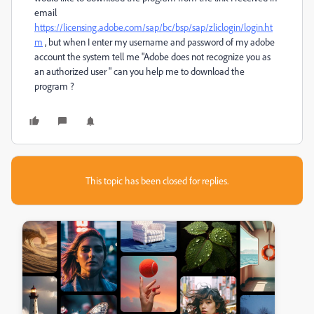
email
https://licensing.adobe.com/sap/bc/bsp/sap/zliclogin/login.ht
m
, but when I enter my username and password of my adobe
account the system tell me "Adobe does not recognize you as
an authorized user " can you help me to download the
program ?
This topic has been closed for replies.