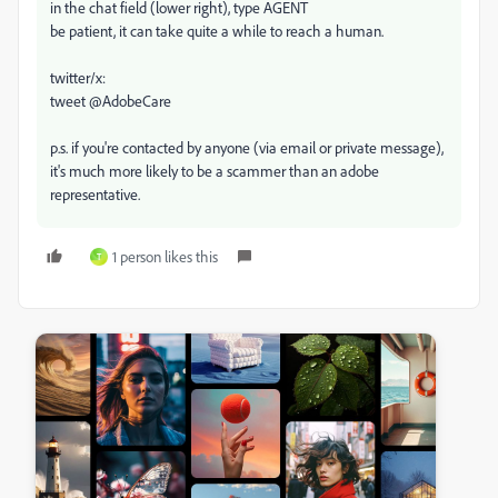
in the chat field (lower right), type AGENT
be patient, it can take quite a while to reach a human.
twitter/x:
tweet @AdobeCare
p.s. if you're contacted by anyone (via email or private message),
it's much more likely to be a scammer than an adobe
representative.
1 person likes this
T