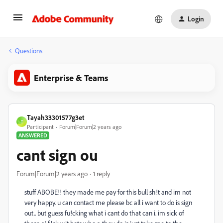
Login
Questions
Enterprise & Teams
Tayah33301577g3et
T
Participant
Forum|Forum|2 years ago
ANSWERED
cant sign ou
Forum|Forum|2 years ago
1 reply
stuff ABOBE!! they made me pay for this bull sh!t and im not
very happy. u can contact me please bc all i want to do is sign
out.. but guess fu!cking what i cant do that can i. im sick of