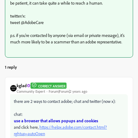
be patient, it can take quite a while to reach a human.
twitter/x:
tweet @AdobeCare
p.s. if you're contacted by anyone (via email or private message), it's
much more likely to be a scammer than an adobe representative.
1 reply
kglad
CORRECT ANSWER
Community Expert
Forum|Forum|2 years ago
there are 2 ways to contact adobe; chat and twitter (now x):
chat:
use a browser that allows popups and cookies
and click here,
https://helpx.adobe.com/contact.html?
rghtup=autoOpen