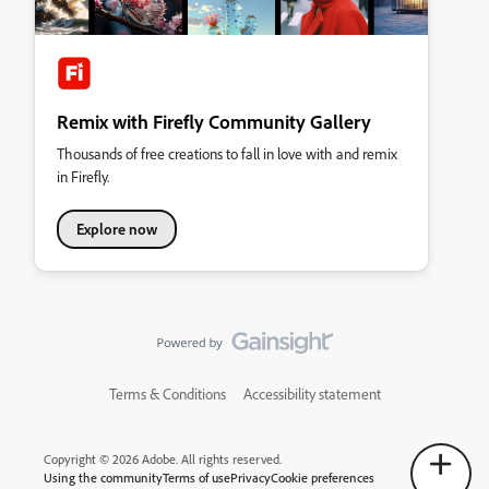
Remix with Firefly Community Gallery
Thousands of free creations to fall in love with and remix
in Firefly.
Explore now
Terms & Conditions
Accessibility statement
Copyright © 2026 Adobe. All rights reserved.
Using the community
Terms of use
Privacy
Cookie preferences