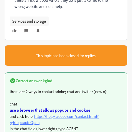
these ai f!ck wit bots who a they do is just take me to the
wrong website and dont help.
Services and storage
This topic has been closed for replies.
Correct answer
kglad
there are 2 ways to contact adobe; chat and twitter (now x):
chat:
use a browser that allows popups and cookies
and click here,
https://helpx.adobe.com/contact.html?
rghtup=autoOpen
in the chat field (lower right), type AGENT