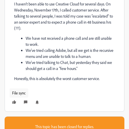
I haven't been able to use Creative Cloud for several days. On
Wednesday, November 17th, I called customer service. After
talking to several people, I was told my case was “escalated” to
an senior expert and to expect a phone call in 48 business hrs
(!!!).
We have not received a phone call and are still unable
to work.
We've tried calling Adobe, but all we get is the recursive
menu and are unable to talk to a human.
We've tried talking to Chat, but yesterday they said we
should get a call in a “few hours.”
Honestly, this is absolutely the worst customer service.
File sync
This topic has been closed for replies.