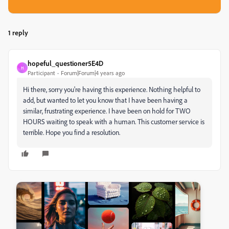
1 reply
hopeful_questioner5E4D
H
Participant
Forum|Forum|4 years ago
Hi there, sorry you're having this experience. Nothing helpful to
add, but wanted to let you know that I have been having a
similar, frustrating experience. I have been on hold for TWO
HOURS waiting to speak with a human. This customer service is
terrible. Hope you find a resolution.