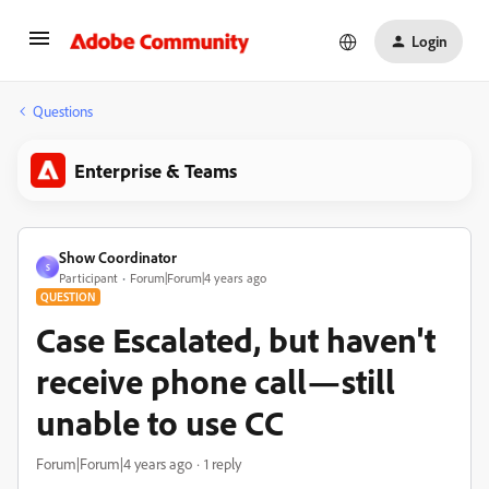
Login
Questions
Enterprise & Teams
Show Coordinator
S
Participant
Forum|Forum|4 years ago
QUESTION
Case Escalated, but haven't
receive phone call—still
unable to use CC
Forum|Forum|4 years ago
1 reply