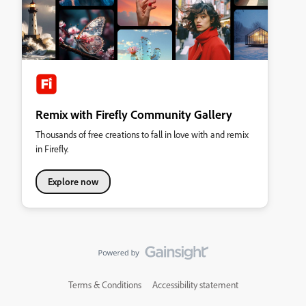
Remix with Firefly Community Gallery
Thousands of free creations to fall in love with and remix
in Firefly.
Explore now
Terms & Conditions
Accessibility statement