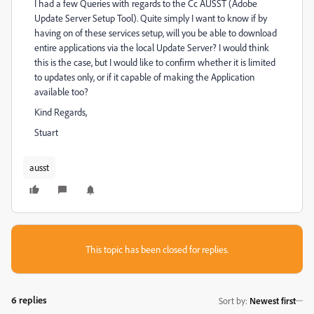
I had a few Queries with regards to the Cc AUSST (Adobe
Update Server Setup Tool). Quite simply I want to know if by
having on of these services setup, will you be able to download
entire applications via the local Update Server? I would think
this is the case, but I would like to confirm whether it is limited
to updates only, or if it capable of making the Application
available too?
Kind Regards,
Stuart
ausst
This topic has been closed for replies.
6 replies
Sort by
:
Newest first