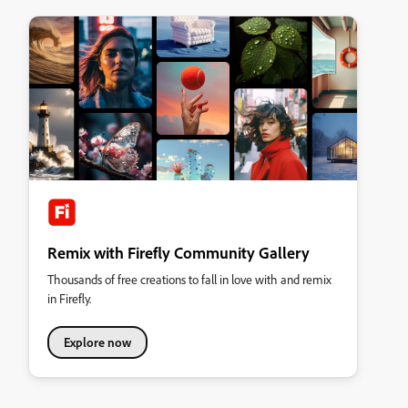
Remix with Firefly Community Gallery
Thousands of free creations to fall in love with and remix
in Firefly.
Explore now