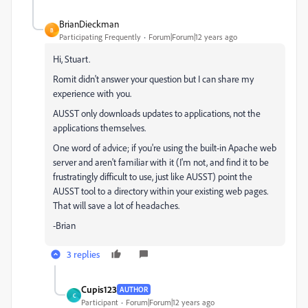
BrianDieckman
B
Participating Frequently
Forum|Forum|12 years ago
Hi, Stuart.
Romit didn't answer your question but I can share my
experience with you.
AUSST only downloads updates to applications, not the
applications themselves.
One word of advice; if you're using the built-in Apache web
server and aren't familiar with it (I'm not, and find it to be
frustratingly difficult to use, just like AUSST) point the
AUSST tool to a directory within your existing web pages.
That will save a lot of headaches.
-Brian
3 replies
Cupis123
AUTHOR
C
Participant
Forum|Forum|12 years ago