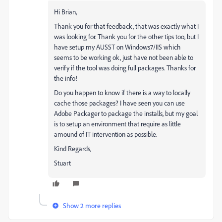
Hi Brian,
Thank you for that feedback, that was exactly what I
was looking for. Thank you for the other tips too, but I
have setup my AUSST on Windows7/IIS which
seems to be working ok, just have not been able to
verify if the tool was doing full packages. Thanks for
the info!
Do you happen to know if there is a way to locally
cache those packages? I have seen you can use
Adobe Packager to package the installs, but my goal
is to setup an environment that require as little
amound of IT intervention as possible.
Kind Regards,
Stuart
Show 2 more replies