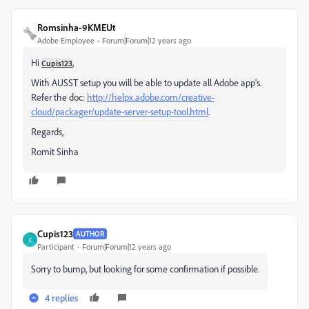
Romsinha-9KMEUt
Adobe Employee
Forum|Forum|12 years ago
Hi
,
Cupis123
With AUSST setup you will be able to update all Adobe app's.
Refer the doc:
http://helpx.adobe.com/creative-
cloud/packager/update-server-setup-tool.html
.
Regards,
Romit Sinha
Cupis123
AUTHOR
C
Participant
Forum|Forum|12 years ago
Sorry to bump, but looking for some confirmation if possible.
4 replies