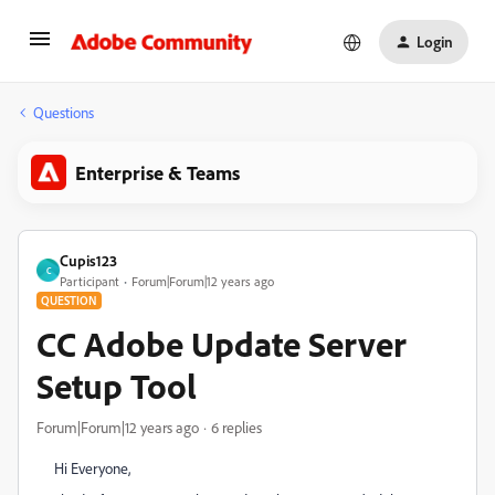
Login
Questions
Enterprise & Teams
Cupis123
C
Participant
Forum|Forum|12 years ago
QUESTION
CC Adobe Update Server
Setup Tool
Forum|Forum|12 years ago
6 replies
Hi Everyone,