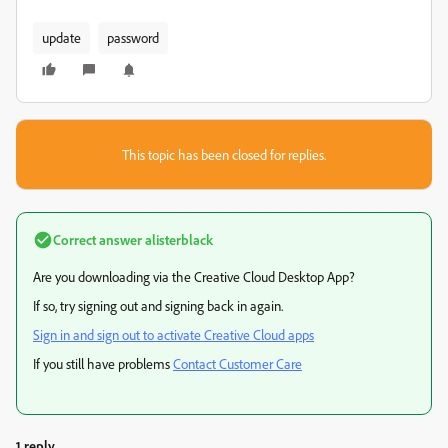
update
password
This topic has been closed for replies.
Correct answer
alisterblack
Are you downloading via the Creative Cloud Desktop App?
If so, try signing out and signing back in again.
Sign in and sign out to activate Creative Cloud apps
If you still have problems
Contact Customer Care
1 reply