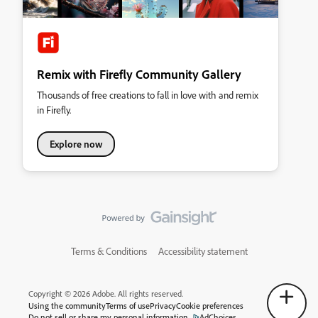
Remix with Firefly Community Gallery
Thousands of free creations to fall in love with and remix
in Firefly.
Explore now
Terms & Conditions
Accessibility statement
Copyright © 2026 Adobe. All rights reserved.
Using the community
Terms of use
Privacy
Cookie preferences
Do not sell or share my personal information
AdChoices