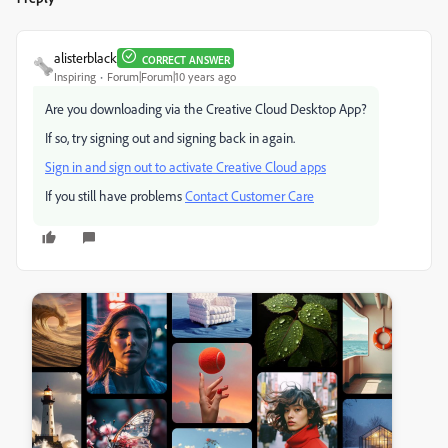
alisterblack
CORRECT ANSWER
Inspiring
Forum|Forum|10 years ago
Are you downloading via the Creative Cloud Desktop App?
If so, try signing out and signing back in again.
Sign in and sign out to activate Creative Cloud apps
If you still have problems
Contact Customer Care