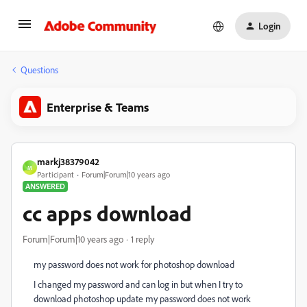
Login
Questions
Enterprise & Teams
markj38379042
M
Participant
Forum|Forum|10 years ago
ANSWERED
cc apps download
Forum|Forum|10 years ago
1 reply
my password does not work for photoshop download
I changed my password and can log in but when I try to
download photoshop update my password does not work