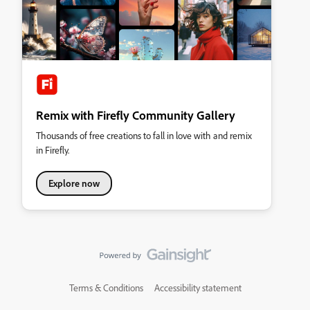
Remix with Firefly Community Gallery
Thousands of free creations to fall in love with and remix
in Firefly.
Explore now
Terms & Conditions
Accessibility statement