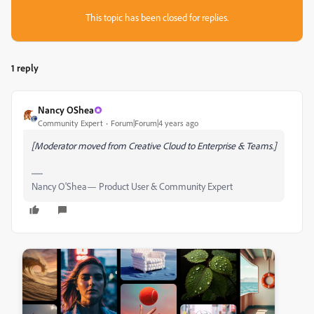
This topic has been closed for replies.
1 reply
Nancy OShea
Community Expert
Forum|Forum|4 years ago
[Moderator moved from Creative Cloud to Enterprise & Teams.]
Nancy O'Shea— Product User & Community Expert