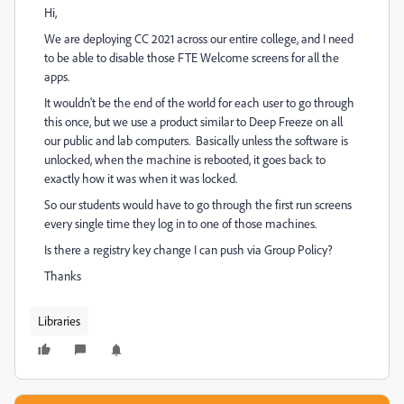
Hi,
We are deploying CC 2021 across our entire college, and I need
to be able to disable those FTE Welcome screens for all the
apps.
It wouldn't be the end of the world for each user to go through
this once, but we use a product similar to Deep Freeze on all
our public and lab computers. Basically unless the software is
unlocked, when the machine is rebooted, it goes back to
exactly how it was when it was locked.
So our students would have to go through the first run screens
every single time they log in to one of those machines.
Is there a registry key change I can push via Group Policy?
Thanks
Libraries