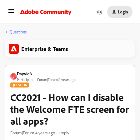
Login
Questions
Enterprise & Teams
Dayvid3
D
Participant
Forum|Forum|4 years ago
QUESTION
CC2021 - How can I disable
the Welcome FTE screen for
all apps?
Forum|Forum|4 years ago
1 reply