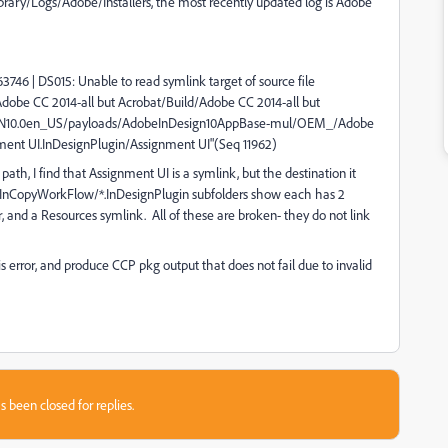
Library/Logs/Adobe/Installers, the most recently updated log is Adobe
63746 | DS015: Unable to read symlink target of source file
be CC 2014-all but Acrobat/Build/Adobe CC 2014-all but
IDSN10.0en_US/payloads/AdobeInDesign10AppBase-mul/OEM_/Adobe
ent UI.InDesignPlugin/Assignment UI"(Seq 11962)
ath, I find that Assignment UI is a symlink, but the destination it
he InCopyWorkFlow/*.InDesignPlugin subfolders show each has 2
 and a Resources symlink. All of these are broken- they do not link
error, and produce CCP pkg output that does not fail due to invalid
s been closed for replies.