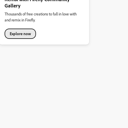
Gallery
Thousands of free creations to fall in love with
and remix in Firefly.
Explore now