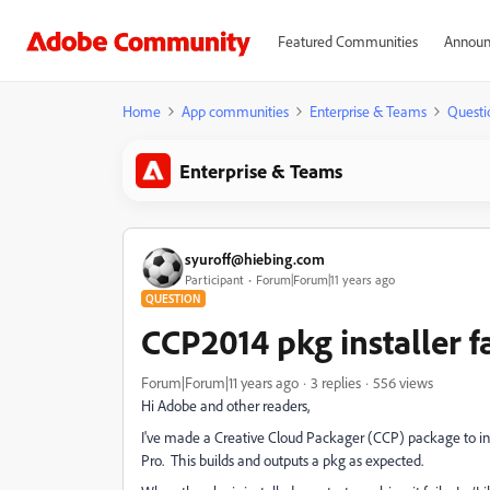
Featured Communities
Announ
Home
App communities
Enterprise & Teams
Questi
Enterprise & Teams
syuroff@hiebing.com
Participant
Forum|Forum|11 years ago
QUESTION
CCP2014 pkg installer f
Forum|Forum|11 years ago
3 replies
556 views
Hi Adobe and other readers,
I've made a Creative Cloud Packager (CCP) package to inst
Pro. This builds and outputs a pkg as expected.