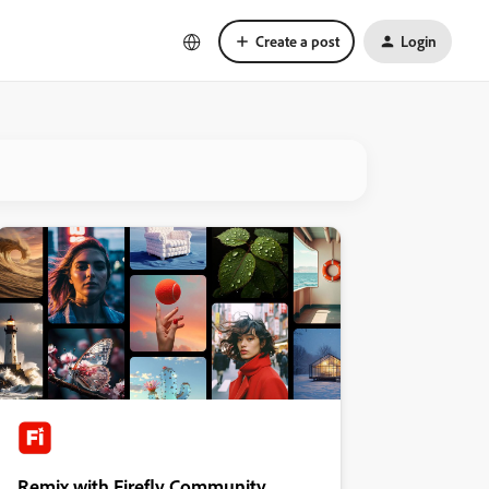
Create a post
Login
Remix with Firefly Community