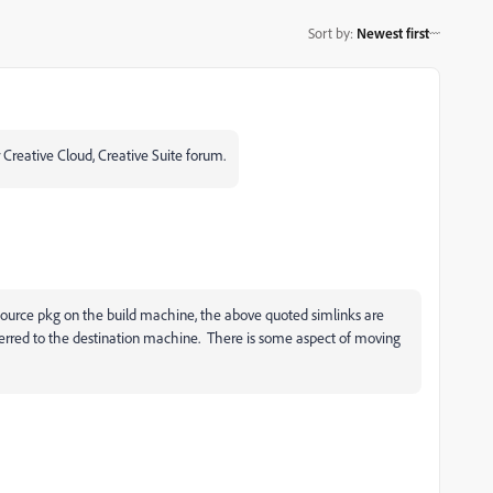
Sort by
:
Newest first
 Creative Cloud, Creative Suite forum.
e source pkg on the build machine, the above quoted simlinks are
ferred to the destination machine. There is some aspect of moving