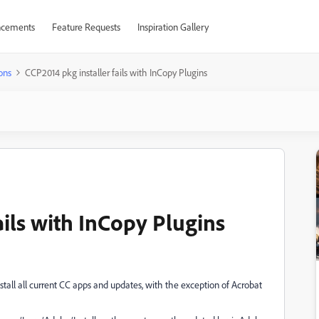
cements
Feature Requests
Inspiration Gallery
ons
CCP2014 pkg installer fails with InCopy Plugins
ails with InCopy Plugins
all all current CC apps and updates, with the exception of Acrobat