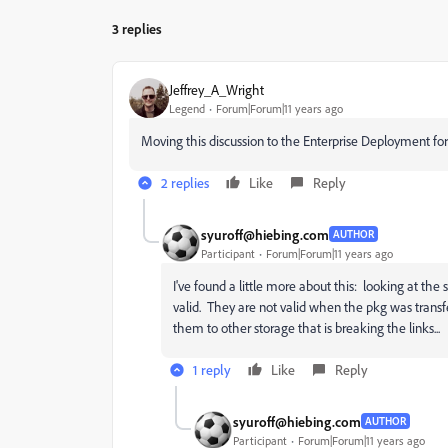
3 replies
Jeffrey_A_Wright
Legend
Forum|Forum|11 years ago
Moving this discussion to the Enterprise Deployment for
2 replies
Like
Reply
syuroff@hiebing.com
AUTHOR
Participant
Forum|Forum|11 years ago
I've found a little more about this: looking at th
valid. They are not valid when the pkg was trans
them to other storage that is breaking the links...
1 reply
Like
Reply
syuroff@hiebing.com
AUTHOR
Participant
Forum|Forum|11 years ago