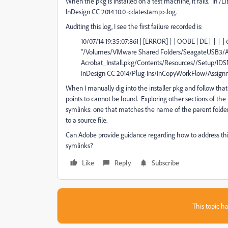
When the pkg is installed on a test machine, it fails. In /
InDesign CC 2014 10.0 <datestamp>.log.
Auditing this log, I see the first failure recorded is:
10/07/14 19:35:07:861 | [ERROR] | | OOBE | DE | | | | 
"/Volumes/VMware Shared Folders/SeagateUSB3/Ado
Acrobat_Install.pkg/Contents/Resources//Setup/
InDesign CC 2014/Plug-Ins/InCopyWorkFlow/Assignm
When I manually dig into the installer pkg and follow that p
points to cannot be found. Exploring other sections of t
symlinks: one that matches the name of the parent folder,
to a source file.
Can Adobe provide guidance regarding how to address this 
symlinks?
Like
Reply
Subscribe
This topic ha