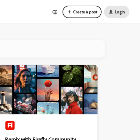
Create a post
Login
Remix with Firefly Community