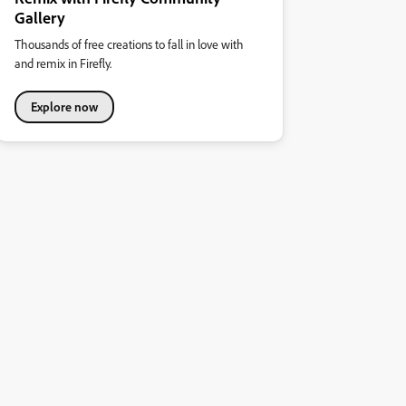
Gallery
Thousands of free creations to fall in love with
and remix in Firefly.
Explore now