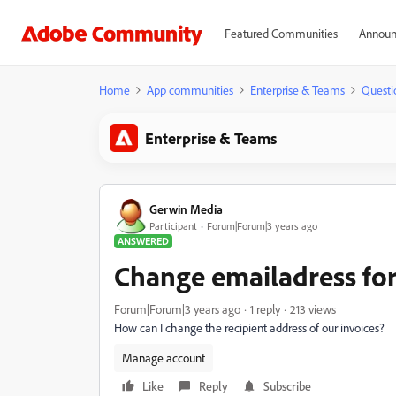
Featured Communities
Announ
Home
App communities
Enterprise & Teams
Questi
Enterprise & Teams
Gerwin Media
Participant
Forum|Forum|3 years ago
ANSWERED
Change emailadress for
Forum|Forum|3 years ago
1 reply
213 views
How can I change the recipient address of our invoices?
Manage account
Like
Reply
Subscribe