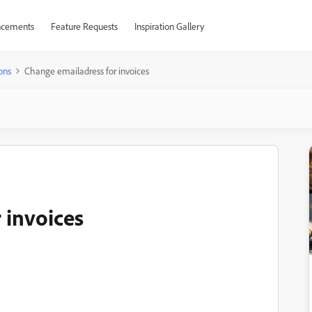
cements
Feature Requests
Inspiration Gallery
ons
Change emailadress for invoices
 invoices