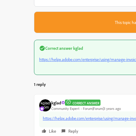
This topic ha
Correct answer
kglad
https://helpx.adobe.com/enterprise/using/manage-invoic
1 reply
kglad
CORRECT ANSWER
Community Expert
Forum|Forum|3 years ago
https://helpx.adobe.com/enterprise/using/manage-invo
Like
Reply