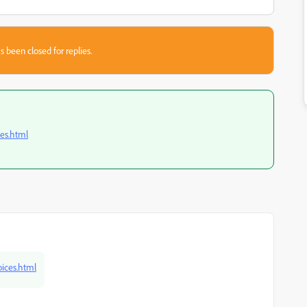
s been closed for replies.
es.html
ices.html