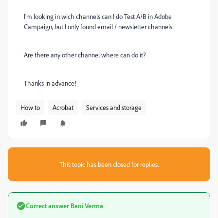
I'm looking in wich channels can I do Test A/B in Adobe
Campaign, but I only found email / newsletter channels.
Are there any other channel where can do it?
Thanks in advance!
How to
Acrobat
Services and storage
This topic has been closed for replies.
Correct answer
Bani Verma