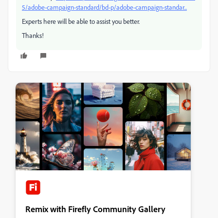
5/adobe-campaign-standard/bd-p/adobe-campaign-standar...
Experts here will be able to assist you better.
Thanks!
Remix with Firefly Community Gallery