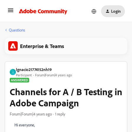
Login
Questions
Enterprise & Teams
Ignacio21774152nh19
I
Participant
Forum|Forum|4 years ago
ANSWERED
Channels for A / B Testing in
Adobe Campaign
Forum|Forum|4 years ago
1 reply
Hi everyone,