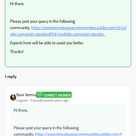
Hi there,
Please post your query in the following
community:
https://experienceleaguecommunities.adobe.com/t5/ad
obe-campaign-standard/bd-p/adobe-campaign-standar...
Experts here will be able to assist you better.
Thanks!
1 reply
Bani Verma
CORRECT ANSWER
Legend
Forum|Forum|4 years ago
Hi there,
Please post your query in the following
community:
https://experienceleaguecommunities.adobe.com/t