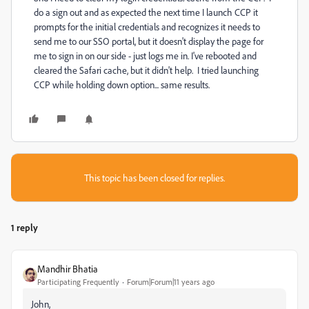
do a sign out and as expected the next time I launch CCP it
prompts for the initial credentials and recognizes it needs to
send me to our SSO portal, but it doesn't display the page for
me to sign in on our side - just logs me in. I've rebooted and
cleared the Safari cache, but it didn't help. I tried launching
CCP while holding down option... same results.
This topic has been closed for replies.
1 reply
Mandhir Bhatia
Participating Frequently
Forum|Forum|11 years ago
John,