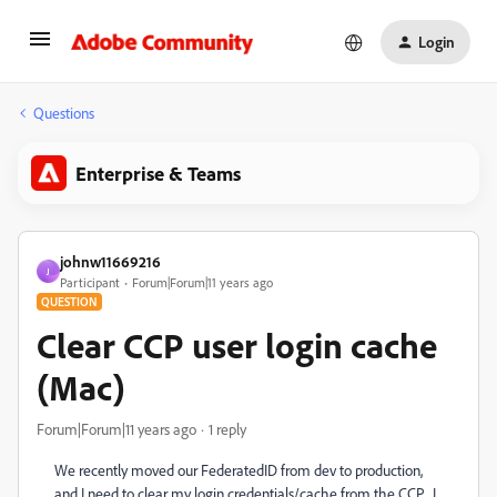
Login
Questions
Enterprise & Teams
johnw11669216
J
Participant
Forum|Forum|11 years ago
QUESTION
Clear CCP user login cache
(Mac)
Forum|Forum|11 years ago
1 reply
We recently moved our FederatedID from dev to production,
and I need to clear my login credentials/cache from the CCP. I