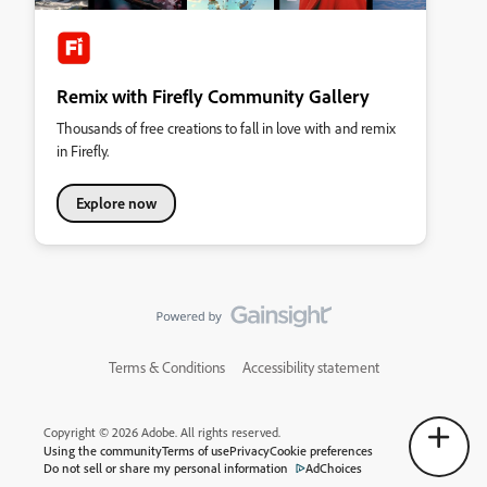
Remix with Firefly Community Gallery
Thousands of free creations to fall in love with and remix
in Firefly.
Explore now
Terms & Conditions
Accessibility statement
Copyright © 2026 Adobe. All rights reserved.
Using the community
Terms of use
Privacy
Cookie preferences
Do not sell or share my personal information
AdChoices