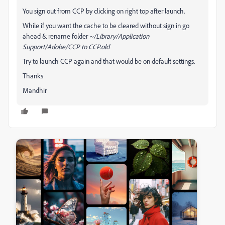
You sign out from CCP by clicking on right top after launch.
While if you want the cache to be cleared without sign in go
ahead & rename folder
~/Library/Application
Support/Adobe/CCP to CCP.old
Try to launch CCP again and that would be on default settings.
Thanks
Mandhir