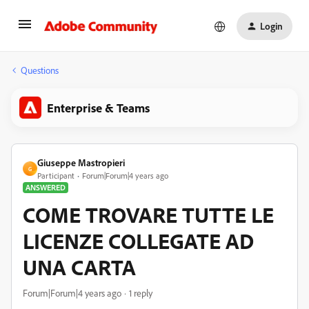
Login
Questions
Enterprise & Teams
Giuseppe Mastropieri
G
Participant
Forum|Forum|4 years ago
ANSWERED
COME TROVARE TUTTE LE
LICENZE COLLEGATE AD
UNA CARTA
Forum|Forum|4 years ago
1 reply