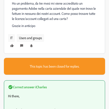
Ho un problema, da tre mesi mi viene accreditato un
pagamento Adobe nella carta aziendale del quale non trovo le
fatture in nessuno dei nostri account. Come posso trovare tutte
le licenze/account collegati ad una carta?
Grazie in anticipo
IT
Users and groups
This topic has been closed for replies.
Correct answer
iCharles
Hi there,