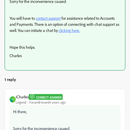
Sorry for the inconvenience caused.
You will have to
contact support
for assistance related to Accounts
and Payments.
There is an option of connecting with chat support as
well. You can initiate a chat by
clicking here.
Hope this helps.
Charles
1 reply
iCharles
CORRECT ANSWER
I
Legend
Forum|Forum|4 years ago
Hi there,
Sorry for the inconvenience caused.