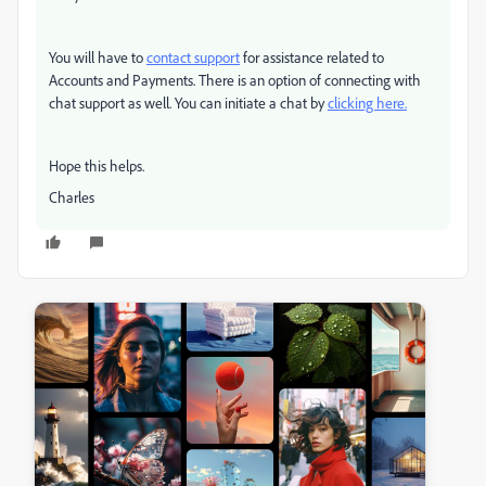
You will have to
contact support
for assistance related to
Accounts and Payments.
There is an option of connecting with
chat support as well. You can initiate a chat by
clicking here.
Hope this helps.
Charles