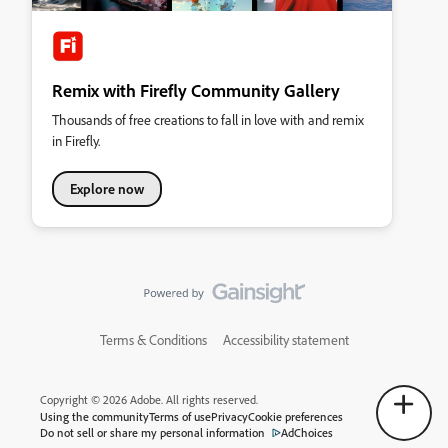
Remix with Firefly Community Gallery
Thousands of free creations to fall in love with and remix
in Firefly.
Explore now
Terms & Conditions
Accessibility statement
Copyright © 2026 Adobe. All rights reserved.
Using the community
Terms of use
Privacy
Cookie preferences
Do not sell or share my personal information
AdChoices