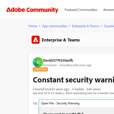
Featured Communities
Announ
Home
App communities
Enterprise & Teams
Questi
Enterprise & Teams
David25779259p6fk
D
Participant
Forum|Forum|3 years ago
QUESTION
Constant security warn
Forum|Forum|3 years ago
4 replies
346 views