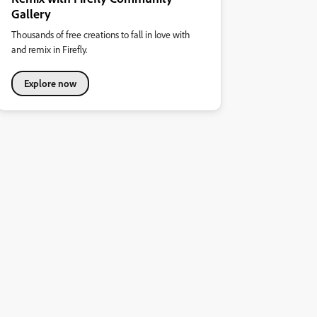
Gallery
Thousands of free creations to fall in love with
and remix in Firefly.
Explore now