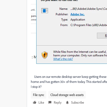
Users on our remote desktop server keep getting these 
home and has gotten 30+ of them today. This started aft
I stop it?
File sync
Cloud storage web assets
Like
Reply
Subscribe