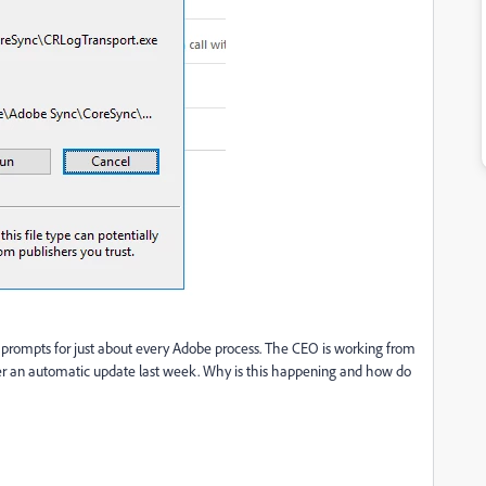
prompts for just about every Adobe process. The CEO is working from
er an automatic update last week. Why is this happening and how do