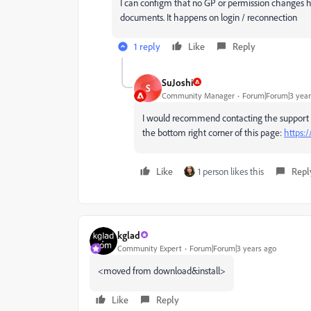
I can configm that no GP or permission changes 
documents. It happens on login / reconnection
1 reply
Like
Reply
SuJoshi
S
Community Manager
Forum|Forum|3 year
I would recommend contacting the support tea
the bottom right corner of this page:
https:
Like
1 person likes this
Repl
kglad
Community Expert
Forum|Forum|3 years ago
<moved from download&install>
Like
Reply