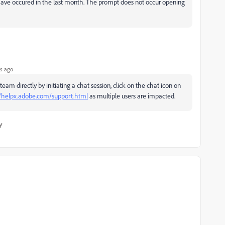
have occured in the last month. The prompt does not occur opening
s ago
m directly by initiating a chat session, click on the chat icon on
//helpx.adobe.com/support.html
as multiple users are impacted.
y