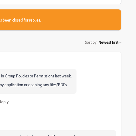
s been closed for replies.
Sort by
:
Newest first
in Group Policies or Permissions last week.
y application or opening any files/PDFs.
Reply