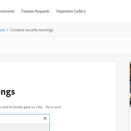
cements
Feature Requests
Inspiration Gallery
ons
Constant security warnings
ings