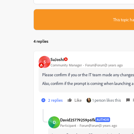
This topic ha
4 replies
SuJoshi
S
Community Manager
Forum|Forum|3 years ago
Please confirm if you or the IT team made any changes 
Also, confirm if the prompt is coming when launching an
2 replies
Like
1 person likes this
David25779259p6fk
AUTHOR
D
Participant
Forum|Forum|3 years ago