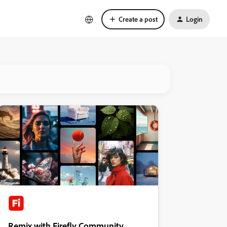
Create a post
Login
Remix with Firefly Community