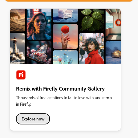
Remix with Firefly Community Gallery
Thousands of free creations to fall in love with and remix
in Firefly.
Explore now