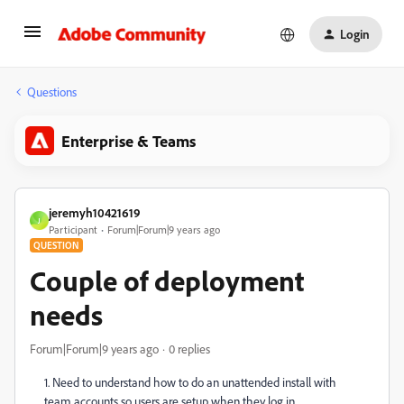
Login
Questions
Enterprise & Teams
jeremyh10421619
J
Participant
Forum|Forum|9 years ago
QUESTION
Couple of deployment
needs
Forum|Forum|9 years ago
0 replies
1. Need to understand how to do an unattended install with
team accounts so users are setup when they log in.