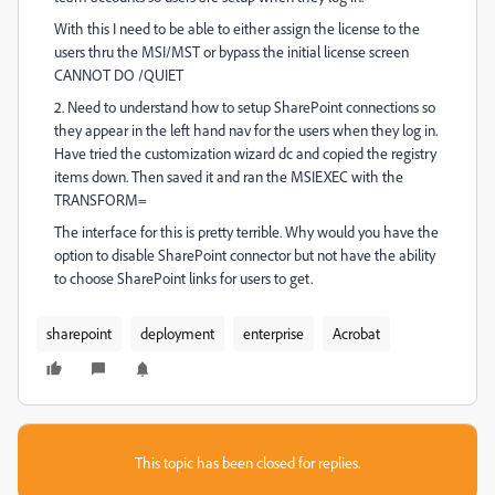
With this I need to be able to either assign the license to the
users thru the MSI/MST or bypass the initial license screen
CANNOT DO /QUIET
2. Need to understand how to setup SharePoint connections so
they appear in the left hand nav for the users when they log in.
Have tried the customization wizard dc and copied the registry
items down. Then saved it and ran the MSIEXEC with the
TRANSFORM=
The interface for this is pretty terrible. Why would you have the
option to disable SharePoint connector but not have the ability
to choose SharePoint links for users to get.
sharepoint
deployment
enterprise
Acrobat
This topic has been closed for replies.