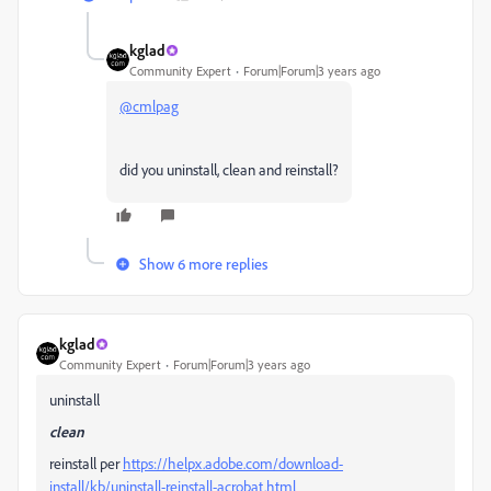
kglad
Community Expert
Forum|Forum|3 years ago
@cmlpag
did you uninstall, clean and reinstall?
Show 6 more replies
kglad
Community Expert
Forum|Forum|3 years ago
uninstall
clean
reinstall per
https://helpx.adobe.com/download-
install/kb/uninstall-reinstall-acrobat.html