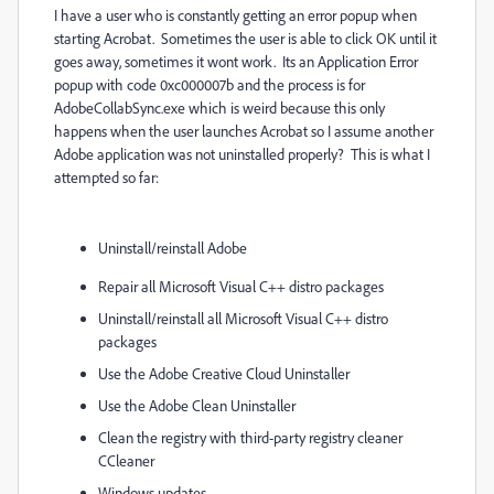
I have a user who is constantly getting an error popup when
starting Acrobat. Sometimes the user is able to click OK until it
goes away, sometimes it wont work. Its an Application Error
popup with code 0xc000007b and the process is for
AdobeCollabSync.exe which is weird because this only
happens when the user launches Acrobat so I assume another
Adobe application was not uninstalled properly? This is what I
attempted so far:
Uninstall/reinstall Adobe
Repair all Microsoft Visual C++ distro packages
Uninstall/reinstall all Microsoft Visual C++ distro
packages
Use the Adobe Creative Cloud Uninstaller
Use the Adobe Clean Uninstaller
Clean the registry with third-party registry cleaner
CCleaner
Windows updates