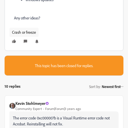
Any other ideas?
Crash or freeze
This topic has been closed for replies.
10 replies
Sort by
:
Newest first
Kevin Stohlmeyer
Community Expert
Forum|Forum|3 years ago
The error code 0xc000007b is a Visual Runtime error code not
Acrobat. Reinstalling will not fix.