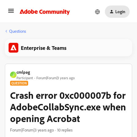
Login
Questions
Enterprise & Teams
cmlpag
C
Participant
Forum|Forum|3 years ago
QUESTION
Crash error 0xc000007b for
AdobeCollabSync.exe when
opening Acrobat
Forum|Forum|3 years ago
10 replies