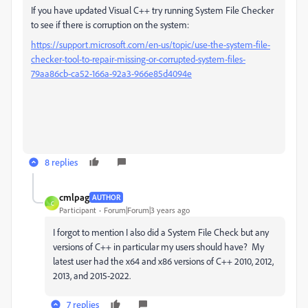
If you have updated Visual C++ try running System File Checker
to see if there is corruption on the system:
https://support.microsoft.com/en-us/topic/use-the-system-file-
checker-tool-to-repair-missing-or-corrupted-system-files-
79aa86cb-ca52-166a-92a3-966e85d4094e
8 replies
cmlpag
AUTHOR
C
Participant
Forum|Forum|3 years ago
I forgot to mention I also did a System File Check but any
versions of C++ in particular my users should have? My
latest user had the x64 and x86 versions of C++ 2010, 2012,
2013, and 2015-2022.
7 replies