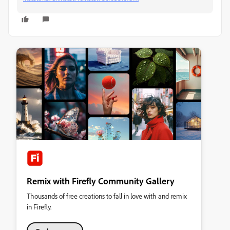
Remix with Firefly Community Gallery
Thousands of free creations to fall in love with and remix
in Firefly.