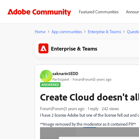
Featured Communities
Announ
Home
App communities
Enterprise & Teams
Questi
Enterprise & Teams
saknarin5EDD
S
Participant
Forum|Forum|3 years ago
ANSWERED
Create Cloud doesn't al
Forum|Forum|3 years ago
1 reply
242 views
I have 2 license Adobe but one of the license fell out an
**Image removed by the moderator as it contained PII**