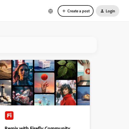
Create a post
Login
Remix with Firefly Community