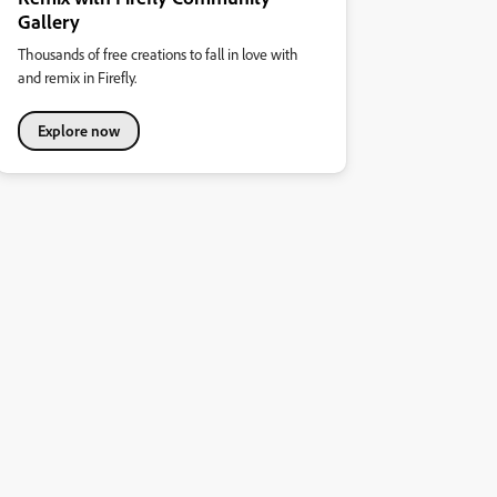
Gallery
Thousands of free creations to fall in love with
and remix in Firefly.
Explore now