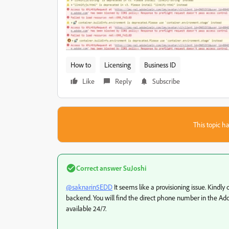
How to
Licensing
Business ID
Like
Reply
Subscribe
This topic ha
Correct answer
SuJoshi
@saknarin5EDD
It seems like a provisioning issue. Kindly
backend. You will find the direct phone number in the Ado
available 24/7.