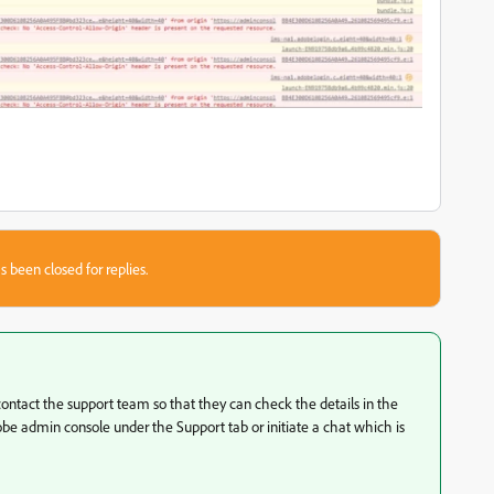
s been closed for replies.
 contact the support team so that they can check the details in the
be admin console under the Support tab or initiate a chat which is