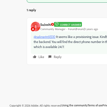
1 reply
SuJoshi
CORRECT ANSWER
S
Community Manager
Forum|Forum|3 years ago
@saknarin5EDD
It seems like a provisioning issue. Kind
the backend. You will find the direct phone number in 
which is available 24/7.
Like
Reply
Using the community
Terms of use
Pri
Copyright © 2026 Adobe. All rights reserved.