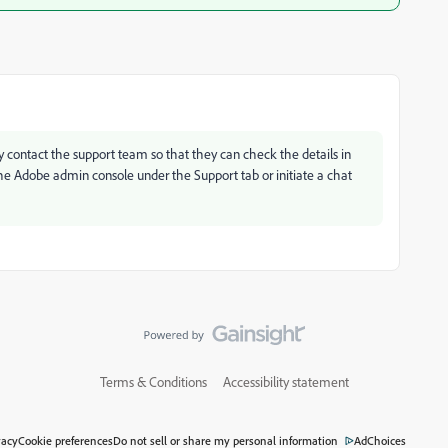
ly contact the support team so that they can check the details in
the Adobe admin console under the Support tab or initiate a chat
Terms & Conditions
Accessibility statement
vacy
Cookie preferences
Do not sell or share my personal information
AdChoices