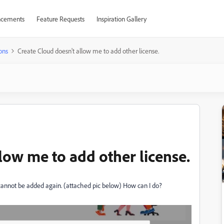
cements
Feature Requests
Inspiration Gallery
ons
Create Cloud doesn't allow me to add other license.
low me to add other license.
d cannot be added again. (attached pic below) How can I do?