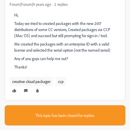
Forum|Forum|9 years ago
2 replies
Hi,
Today we tried to created packages with the new 2017
distributions of some CC versions, Created packages via CCP
(Mac OS) and succeed but still prompting for sign-in / trail.
We created the packages with an enterprise ID with a valid
license and selected the serial option (not the named serial)
Any of you guys can help me out?
Thanks!
creative cloud packager
ccp
This topic has been closed for replies.