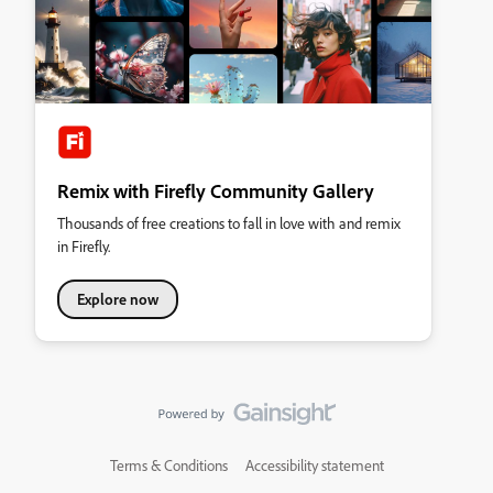
Remix with Firefly Community Gallery
Thousands of free creations to fall in love with and remix
in Firefly.
Explore now
Terms & Conditions
Accessibility statement