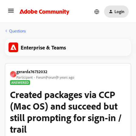
Login
Questions
Enterprise & Teams
gerarda76732032
G
Participant
Forum|Forum|9 years ago
ANSWERED
Created packages via CCP
(Mac OS) and succeed but
still prompting for sign-in /
trail