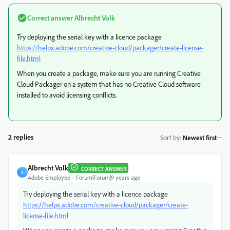
Correct answer
Albrecht Volk
Try deploying the serial key with a licence package
https://helpx.adobe.com/creative-cloud/packager/create-license-
file.html
When you create a package, make sure you are running Creative
Cloud Packager on a system that has no Creative Cloud software
installed to avoid licensing conflicts.
2 replies
Sort by
:
Newest first
Albrecht Volk
CORRECT ANSWER
A
Adobe Employee
Forum|Forum|9 years ago
Try deploying the serial key with a licence package
https://helpx.adobe.com/creative-cloud/packager/create-
license-file.html