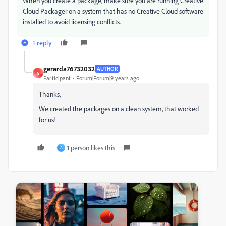
When you create a package, make sure you are running Creative
Cloud Packager on a system that has no Creative Cloud software
installed to avoid licensing conflicts.
1 reply
gerarda76732032
AUTHOR
G
Participant
Forum|Forum|9 years ago
Thanks,
We created the packages on a clean system, that worked
for us!
1 person likes this
A