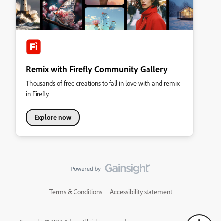
Remix with Firefly Community Gallery
Thousands of free creations to fall in love with and remix
in Firefly.
Explore now
Terms & Conditions
Accessibility statement