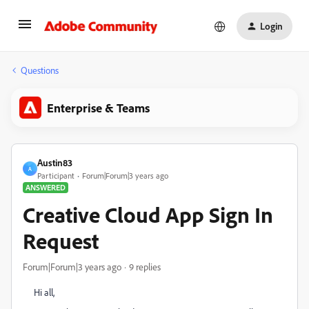
Login
Questions
Enterprise & Teams
Austin83
A
Participant
Forum|Forum|3 years ago
ANSWERED
Creative Cloud App Sign In
Request
Forum|Forum|3 years ago
9 replies
Hi all,