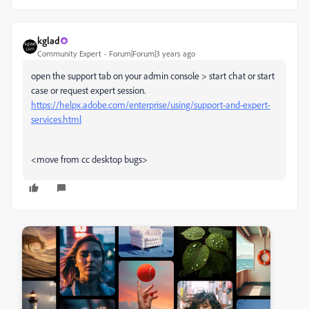
kglad
Community Expert
Forum|Forum|3 years ago
open the support tab on your admin console > start chat or start
case or request expert session.
https://helpx.adobe.com/enterprise/using/support-and-expert-
services.html
<move from cc desktop bugs>