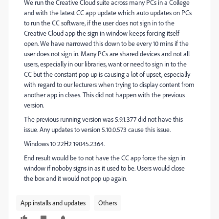
We run the Creative Cloud suite across many PCs in a College
and with the latest CC app update which auto updates on PCs
to run the CC software, if the user does not sign in to the
Creative Cloud app the sign in window keeps forcing itself
open. We have narrowed this down to be every 10 mins if the
user does not sign in. Many PCs are shared devices and not all
users, especially in our libraries, want or need to sign in to the
CC but the constant pop up is causing a lot of upset, especially
with regard to our lecturers when trying to display content from
another app in clsses. This did not happen with the previous
version.
The previous running version was 5.9.1.377 did not have this
issue. Any updates to version 5.10.0.573 cause this issue.
Windows 10 22H2 19045.2364.
End result would be to not have the CC app force the sign in
window if noboby signs in as it used to be. Users would close
the box and it would not pop up again.
App installs and updates
Others