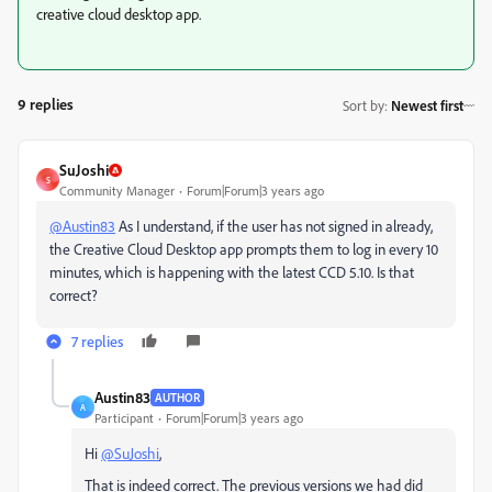
creative cloud desktop app.
9 replies
Sort by
:
Newest first
SuJoshi
S
Community Manager
Forum|Forum|3 years ago
@Austin83
As I understand, if the user has not signed in already,
the Creative Cloud Desktop app prompts them to log in every 10
minutes, which is happening with the latest CCD 5.10. Is that
correct?
7 replies
Austin83
AUTHOR
A
Participant
Forum|Forum|3 years ago
Hi
@SuJoshi
,
That is indeed correct. The previous versions we had did