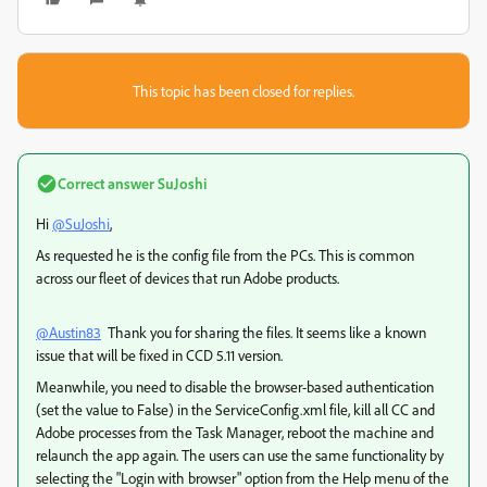
This topic has been closed for replies.
Correct answer
SuJoshi
Hi
@SuJoshi
,
As requested he is the config file from the PCs. This is common
across our fleet of devices that run Adobe products.
@Austin83
Thank you for sharing the files. It seems like a known
issue that will be fixed in CCD 5.11 version.
Meanwhile, you need to disable the browser-based authentication
(set the value to False) in the ServiceConfig.xml file, kill all CC and
Adobe processes from the Task Manager, reboot the machine and
relaunch the app again. The users can use the same functionality by
selecting the "Login with browser" option from the Help menu of the