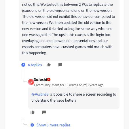
not do this. We tested this between 2 PCs to replicate the
issue, one on the old version and one on the new version.
The old version did not exhibit this behaviour compared to
the new version. We then updated the old version to the
new version and it started acting the same way when no
one was signed in. The upset this causes is the login box
overlaying on top of powerpoint presentations and our
esports computers have crashed games mid match with
this happening.
6 replies
SuJoshi
S
Community Manager
Forum|Forum|3 years ago
@Austin83
Is it possible to share a screen recording to
understand the issue better?
Show 5 more replies