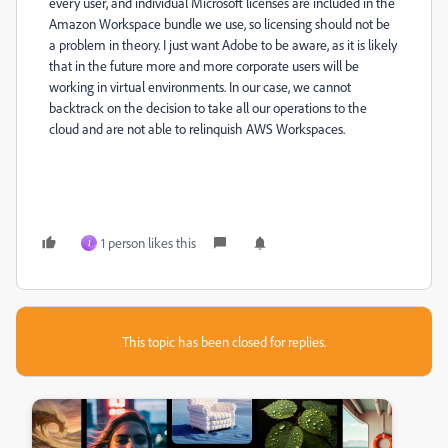
every user, and individual Microsoft licenses are included in the
Amazon Workspace bundle we use, so licensing should not be
a problem in theory. I just want Adobe to be aware, as it is likely
that in the future more and more corporate users will be
working in virtual environments. In our case, we cannot
backtrack on the decision to take all our operations to the
cloud and are not able to relinquish AWS Workspaces.
1 person likes this
J
This topic has been closed for replies.