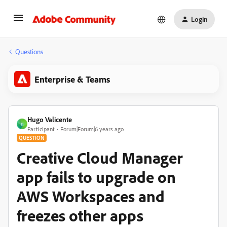
Login
Questions
Enterprise & Teams
Hugo Valicente
H
Participant
Forum|Forum|6 years ago
QUESTION
Creative Cloud Manager
app fails to upgrade on
AWS Workspaces and
freezes other apps