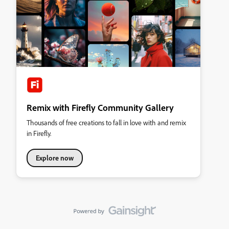
Remix with Firefly Community Gallery
Thousands of free creations to fall in love with and remix
in Firefly.
Explore now