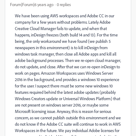
Forum|Forum|6 years ago
0 replies
We have been using AWS workspaces and Adobe CC in our
company for a few years without problems. Lately Adobe
Creative Cloud Manager fails to update, and when that
happens, inDesign freezes (both build 14 and 13). For the time
being, the only workaround we have found (we publish 5
newspapers in this environment) is to kill inDesign from
windows task manager, then close all Adobe apps and kill all
adobe background processes. Then we re-open cloud manager,
do not update, and close. After that we can re-open inDesign to
work on pages. Amazon Workspaces uses Windows Server
2016 in the background, and provides a windows 10 experience
for the user. I suspect there must be some new windows 10
features required behind the latest adobe updates (probably
Windows Creators update or Universal Windows Platform) that
are not present on windows server 2016, or maybe some
Microsoft licensing issue. Anyway, this is reason for serious
concern, as we cannot publish outside this environment and we
do not know if the Adobe CC suite will continue to work in AWS
Workspaces in the future. We pay individual Adobe licenses for