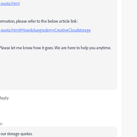
e-quota.html
rmation, please refer to the below article link:
age-quota.html#HowdoIupgrademyCreativeCloudstorage
. Please let me know how it goes. We are here to help you anytime.
Reply
go
 our storage quotas.