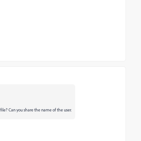
ile? Can you share the name of the user.