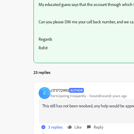
My educated guess says that the account through which th
Can you please DM me your call back number, and we can s
Regards
Rohit
23 replies
c171772993
AUTHOR
C
Participating Frequently
Forum|Forum|3 years ago
This still has not been resolved, any help would be appr
3 replies
Like
Reply