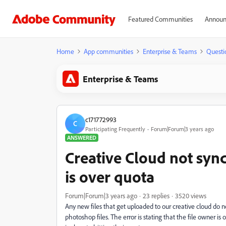
Featured Communities
Announ
Home
App communities
Enterprise & Teams
Questi
Enterprise & Teams
c171772993
C
Participating Frequently
Forum|Forum|3 years ago
ANSWERED
Creative Cloud not synci
is over quota
Forum|Forum|3 years ago
23 replies
3520 views
Any new files that get uploaded to our creative cloud do n
photoshop files. The error is stating that the file owner i