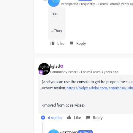
C
Participating Frequently
Forum|Forum|3 years a
I do.
- Chas
Like
Reply
kglad
Community Expert
Forum|Forum|3 years ago
(and you can use the console to get help: open the supp
expert session.
https://helpx.adobe.com/enterprise/usi
<moved from cc services>
6 replies
Like
Reply
c171772993
AUTHOR