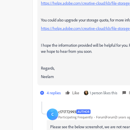
https://helpx.adobe.com/creative-cloud/kb/file-storag
You could also upgrade your storage quota, for more info
https://helpx.adobe.com/creative-cloud/kb/file-stor
I hope the information provided will be helpful for you
we hope to hear from you soon.
Regards,
Neelam
4 replies
Like
1 person likes this
c171772993
AUTHOR
C
Participating Frequently
Forum|Forum|3 years a
Please see the below screenshot, we are not near