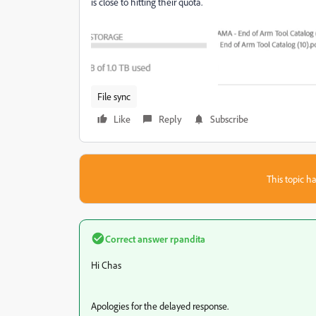
is close to hitting their quota.
File sync
Like
Reply
Subscribe
This topic ha
Correct answer
rpandita
Hi
Chas
Apologies for the delayed response.