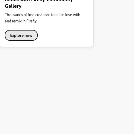
Gallery
Thousands of free creations to fall in love with
and remix in Firefly.
Explore now