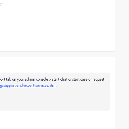
go
ort tab on your admin console > start chat or start case or request
ng/support-and-expert-services.html