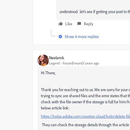
understood. let's see if getting your post to
Like
Reply
Show 4 more replies
Neelamk
Legend
Forum|Forum|3 years ago
Hi There,
Thank you for reaching out to us. We are sorry for your di
trying to sync are shared files and the error states tha
check with the file owner if the storage is full for him/
below article link:
https://helpx.adobe.com/creative-cloud/help/delete-fi
They can check the storage details through the article 