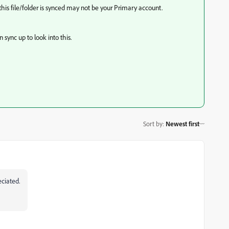
is file/folder is synced may not be your Primary account.
ync up to look into this.
Sort by
:
Newest first
eciated.