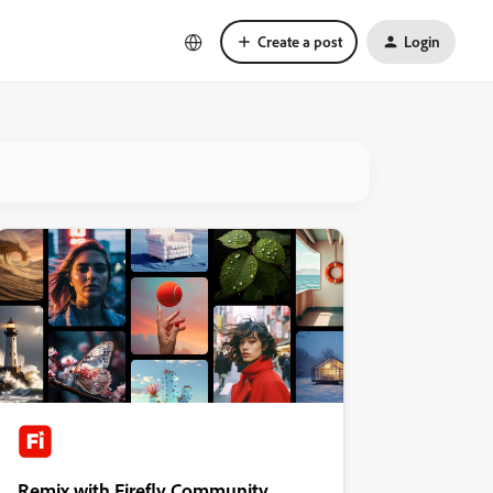
Create a post
Login
Remix with Firefly Community