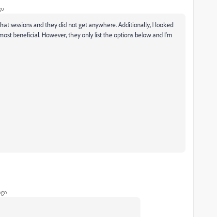
go
 chat sessions and they did not get anywhere. Additionally, I looked
 most beneficial. However, they only list the options below and I'm
ago