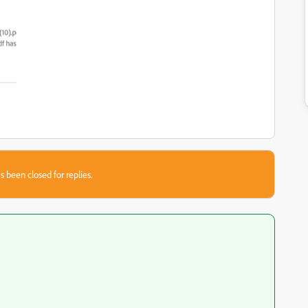
s been closed for replies.