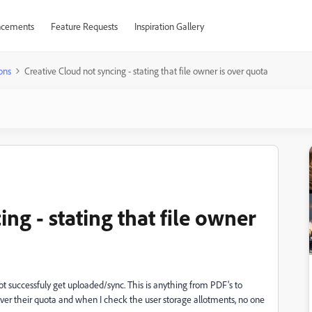
cements
Feature Requests
Inspiration Gallery
ons
Creative Cloud not syncing - stating that file owner is over quota
ng - stating that file owner
ot successfuly get uploaded/sync. This is anything from PDF's to
s over their quota and when I check the user storage allotments, no one