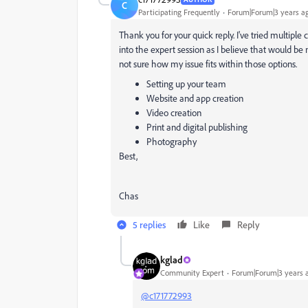
C
Participating Frequently
Forum|Forum|3 years a
Thank you for your quick reply. I've tried multiple
into the expert session as I believe that would be
not sure how my issue fits within those options.
Setting up your team
Website and app creation
Video creation
Print and digital publishing
Photography
Best,
Chas
5 replies
Like
Reply
kglad
Community Expert
Forum|Forum|3 years 
@c171772993