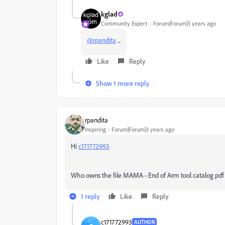
kglad
Community Expert
Forum|Forum|3 years ago
@rpandita
...
Like
Reply
Show 1 more reply
rpandita
Inspiring
Forum|Forum|3 years ago
Hi
c171772993
Who owns the file MAMA - End of Arm tool catalog pdf f
1 reply
Like
Reply
c171772993
AUTHOR