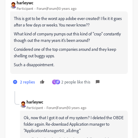
harleywc
Participant
Forum|Forum|10 years ago
This is got to be the worst app adobe ever created! I fix it it goes
after a few days or weeks. You never know??
What kind of company pumps out this kind of "crap" constantly
though out the many years it's been around?
Considered one of the top companies around and they keep
shelling out buggy apps.
Such a disappointment.
2 replies
2 people like this
L
M
harleywc
Participant
Forum|Forum|10 years ago
Ok, now that I got it out of my system? I deleted the OBDE
folder again. Re-download Application manager to
"ApplicationManager9.0_all.dmg"