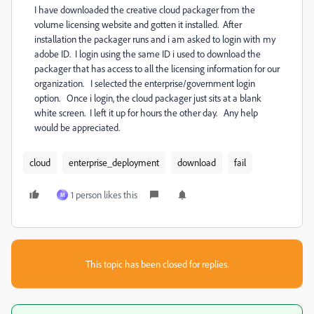
I have downloaded the creative cloud packager from the
volume licensing website and gotten it installed. After
installation the packager runs and i am asked to login with my
adobe ID. I login using the same ID i used to download the
packager that has access to all the licensing information for our
organization. I selected the enterprise/government login
option. Once i login, the cloud packager just sits at a blank
white screen. I left it up for hours the other day. Any help
would be appreciated.
cloud
enterprise_deployment
download
fail
1 person likes this
M
This topic has been closed for replies.