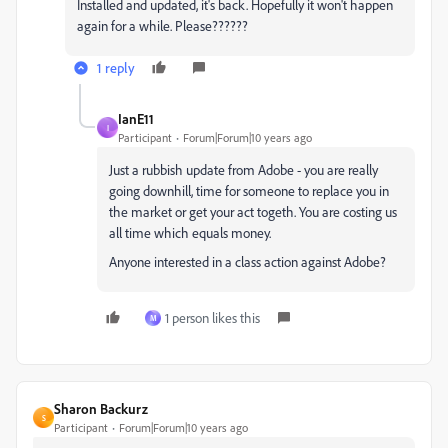
Installed and updated, it's back. Hopefully it won't happen
again for a while. Please??????
1 reply
IanE11
I
Participant
Forum|Forum|10 years ago
Just a rubbish update from Adobe - you are really
going downhill, time for someone to replace you in
the market or get your act togeth. You are costing us
all time which equals money.
Anyone interested in a class action against Adobe?
1 person likes this
M
Sharon Backurz
S
Participant
Forum|Forum|10 years ago