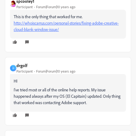
spcooley1
Participant
Forum|Forum|10 years ago
This is the only thing that worked for me.
http://whoiscarrus.com/personal-stories/fixing-adobe-creative-
cloud-blank-window-issue/
drgolf
D
Participant
Forum|Forum|10 years ago
HI
I've tried most or all of the online help reports. My issue
happened always after my OS (El Capitain) updated. Only thing
that worked was contacting Adobe support.