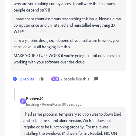
why are you making crappy access to software that so many
people depend on??!!
i have spent countless hours researching this issue, blown up my
computer once and uninstalled and reinstalled everything 2X.
WTF!!
i am a graphic designer, i depend of your software to work, you
can't leave us all hanging like this.
MAKE YOUR STUFF WORK if you're going to limit our access to
working with your software over the cloud.
2 replies
2 people like this
L
M
Bobben49
B
Inspiring
Forum|Forum|10 years ago
I had same problem, temporary solution was to down load
and install the st and alone version, Wichita does not
require cc to be functioning properly. For me it was
installing the windows 8.1 drivers for my Realtek NIC ON