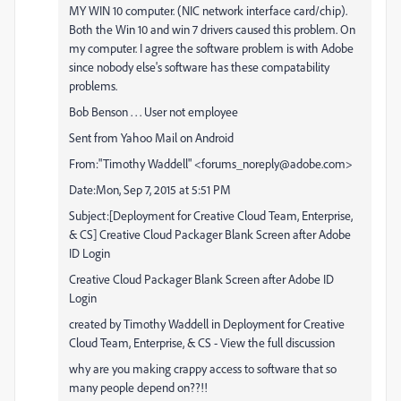
MY WIN 10 computer. (NIC network interface card/chip).
Both the Win 10 and win 7 drivers caused this problem. On
my computer. I agree the software problem is with Adobe
since nobody else's software has these compatability
problems.
Bob Benson . . . User not employee
Sent from Yahoo Mail on Android
From:"Timothy Waddell" <forums_noreply@adobe.com>
Date:Mon, Sep 7, 2015 at 5:51 PM
Subject:[Deployment for Creative Cloud Team, Enterprise,
& CS] Creative Cloud Packager Blank Screen after Adobe
ID Login
Creative Cloud Packager Blank Screen after Adobe ID
Login
created by Timothy Waddell in Deployment for Creative
Cloud Team, Enterprise, & CS - View the full discussion
why are you making crappy access to software that so
many people depend on??!!