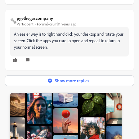
pgethegascompany
Participant
Forum|Forum|11 years ago
An easier way is to right hand click your desktop and rotate your
screen. Click the apps you care to open and repeat to return to
your normal screen.
Show more replies