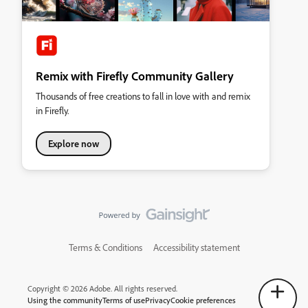
Remix with Firefly Community Gallery
Thousands of free creations to fall in love with and remix
in Firefly.
Explore now
Terms & Conditions
Accessibility statement
Copyright © 2026 Adobe. All rights reserved.
Using the community
Terms of use
Privacy
Cookie preferences