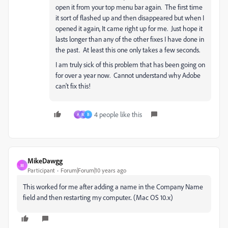
open it from your top menu bar again. The first time
it sort of flashed up and then disappeared but when I
opened it again, It came right up for me. Just hope it
lasts longer than any of the other fixes I have done in
the past. At least this one only takes a few seconds.
I am truly sick of this problem that has been going on
for over a year now. Cannot understand why Adobe
can't fix this!
4 people like this
A
M
B
MikeDawgg
M
Participant
Forum|Forum|10 years ago
This worked for me after adding a name in the Company Name
field and then restarting my computer.. (Mac OS 10.x)