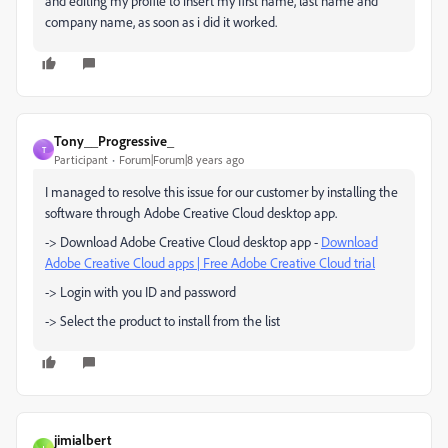
and editing my profile to insert my first name, last name and
company name, as soon as i did it worked.
Tony__Progressive_
T
Participant
Forum|Forum|8 years ago
I managed to resolve this issue for our customer by installing the
software through Adobe Creative Cloud desktop app.
-> Download Adobe Creative Cloud desktop app -
Download
Adobe Creative Cloud apps | Free Adobe Creative Cloud trial
-> Login with you ID and password
-> Select the product to install from the list
jimialbert