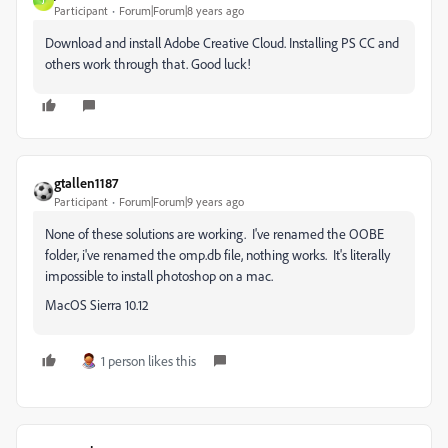
J
Participant
Forum|Forum|8 years ago
Download and install Adobe Creative Cloud. Installing PS CC and
others work through that. Good luck!
gtallen1187
Participant
Forum|Forum|9 years ago
None of these solutions are working. I've renamed the OOBE
folder, i've renamed the omp.db file, nothing works. It's literally
impossible to install photoshop on a mac.
MacOS Sierra 10.12
1 person likes this