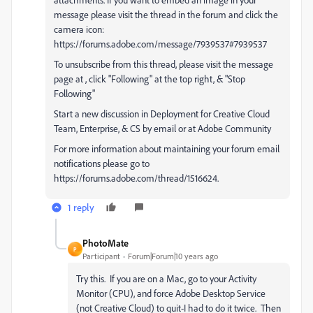
message please visit the thread in the forum and click the
camera icon:
https://forums.adobe.com/message/7939537#7939537
To unsubscribe from this thread, please visit the message
page at , click "Following" at the top right, & "Stop
Following"
Start a new discussion in Deployment for Creative Cloud
Team, Enterprise, & CS by email or at Adobe Community
For more information about maintaining your forum email
notifications please go to
https://forums.adobe.com/thread/1516624.
1 reply
PhotoMate
P
Participant
Forum|Forum|10 years ago
Try this. If you are on a Mac, go to your Activity
Monitor (CPU), and force Adobe Desktop Service
(not Creative Cloud) to quit-I had to do it twice. Then