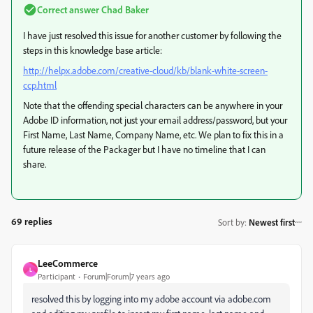
Correct answer
Chad Baker
I have just resolved this issue for another customer by following the
steps in this knowledge base article:
http://helpx.adobe.com/creative-cloud/kb/blank-white-screen-
ccp.html
Note that the offending special characters can be anywhere in your
Adobe ID information, not just your email address/password, but your
First Name, Last Name, Company Name, etc. We plan to fix this in a
future release of the Packager but I have no timeline that I can
share.
69 replies
Sort by
:
Newest first
LeeCommerce
L
Participant
Forum|Forum|7 years ago
resolved this by logging into my adobe account via adobe.com