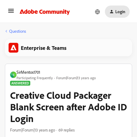
Login
Questions
Enterprise & Teams
SirMentos1701
S
Participating Frequently
Forum|Forum|13 years ago
ANSWERED
Creative Cloud Packager
Blank Screen after Adobe ID
Login
Forum|Forum|13 years ago
69 replies