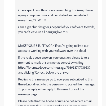
i have spent countless hours researching this issue, blown
up my computer once and uninstalled and reinstalled
everything 2X. WTF!!
i am a graphic designer, i depend of your software to work,
you can't leave us all hanging like this.
MAKE YOUR STUFF WORK if you're going to limit our
access to working with your software over the cloud.
If the reply above answers your question, please take a
moment to mark this answer as correct by visiting:
https://forums.adobe.com/message/7939537#7939537
and clicking ‘Correct’ below the answer
Replies to this message go to everyone subscribed to this
thread, not directly to the person who posted the message.
To post a reply, either reply to this email or visit the
message page:
Please note that the Adobe Forums do not accept email
attachments. If you want to embed an image in your