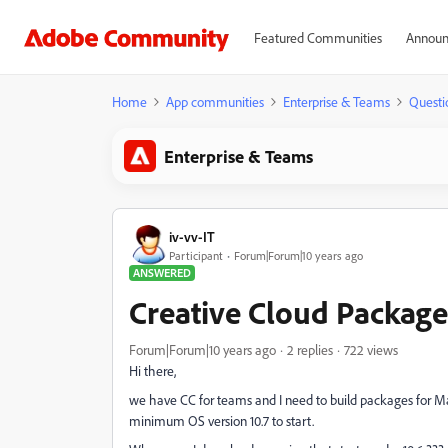
Featured Communities
Announ
Home
App communities
Enterprise & Teams
Questi
Enterprise & Teams
iv-vv-IT
Participant
Forum|Forum|10 years ago
ANSWERED
Creative Cloud Package
Forum|Forum|10 years ago
2 replies
722 views
Hi there,
we have CC for teams and I need to build packages for Mac 
minimum OS version 10.7 to start.