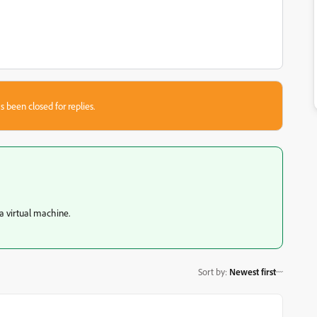
s been closed for replies.
a virtual machine.
Sort by
:
Newest first