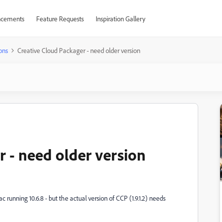
cements
Feature Requests
Inspiration Gallery
ons
Creative Cloud Packager - need older version
r - need older version
running 10.6.8 - but the actual version of CCP (1.9.1.2) needs