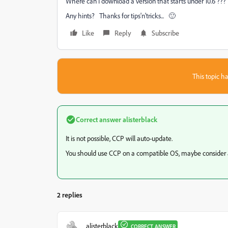
Where can I download a version that starts under 10.6 ???
Any hints? Thanks for tips'n'tricks... 🙂
Like
Reply
Subscribe
This topic ha
Correct answer
alisterblack
It is not possible, CCP will auto-update.
You should use CCP on a compatible OS, maybe consider 
2 replies
alisterblack
CORRECT ANSWER