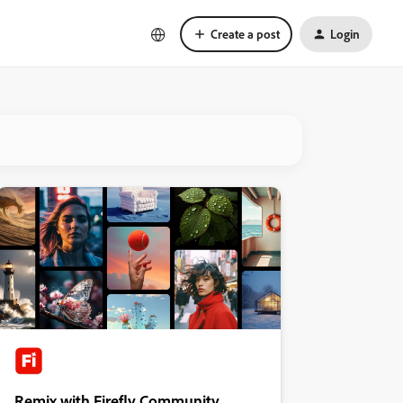
Create a post
Login
Remix with Firefly Community