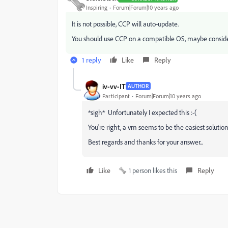
Inspiring
Forum|Forum|10 years ago
It is not possible, CCP will auto-update.
You should use CCP on a compatible OS, maybe conside
1 reply
Like
Reply
iv-vv-IT
AUTHOR
Participant
Forum|Forum|10 years ago
*sigh* Unfortunately I expected this :-(
You're right, a vm seems to be the easiest solution
Best regards and thanks for your answer...
Like
1 person likes this
Reply