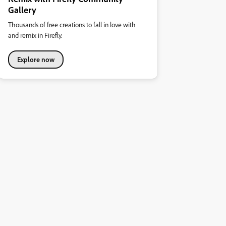
Gallery
Thousands of free creations to fall in love with
and remix in Firefly.
Explore now