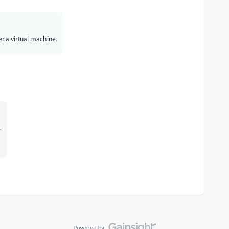
r a virtual machine.
.