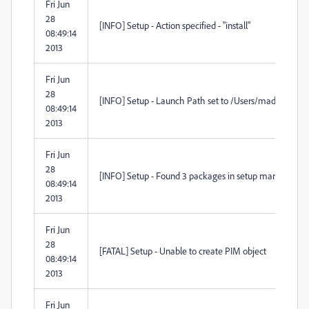
Fri Jun
28
[INFO] Setup - Action specified - "install"
08:49:14
2013
Fri Jun
28
[INFO] Setup - Launch Path set to /Users/madmin/D
08:49:14
2013
Fri Jun
28
[INFO] Setup - Found 3 packages in setup manifest
08:49:14
2013
Fri Jun
28
[FATAL] Setup - Unable to create PIM object
08:49:14
2013
Fri Jun