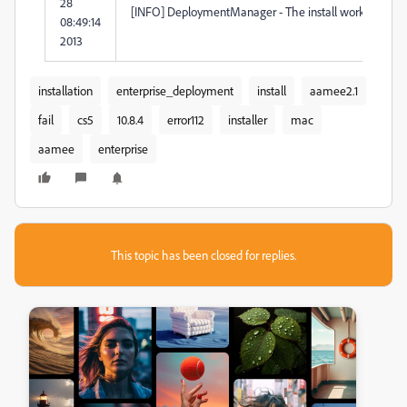
28
[INFO] DeploymentManager - The install workflow is t
08:49:14
2013
installation
enterprise_deployment
install
aamee2.1
fail
cs5
10.8.4
error112
installer
mac
aamee
enterprise
This topic has been closed for replies.