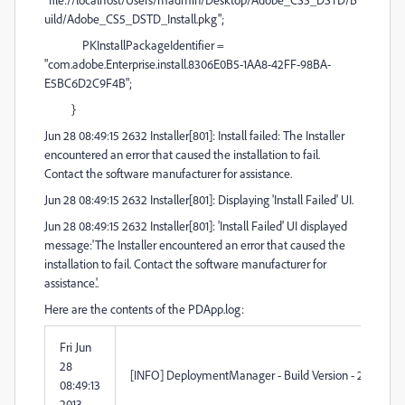
uild/Adobe_CS5_DSTD_Install.pkg";
PKInstallPackageIdentifier =
"com.adobe.Enterprise.install.8306E0B5-1AA8-42FF-98BA-
E5BC6D2C9F4B";
}
Jun 28 08:49:15 2632 Installer[801]: Install failed: The Installer
encountered an error that caused the installation to fail.
Contact the software manufacturer for assistance.
Jun 28 08:49:15 2632 Installer[801]: Displaying 'Install Failed' UI.
Jun 28 08:49:15 2632 Installer[801]: 'Install Failed' UI displayed
message:'The Installer encountered an error that caused the
installation to fail. Contact the software manufacturer for
assistance.'.
Here are the contents of the PDApp.log:
Fri Jun
28
[INFO] DeploymentManager - Build Version - 2.1.98.0
08:49:13
2013