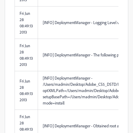
Fri Jun
28
[INFO] DeploymentManager - Logging Level verbosity 
08:49:13
2013
Fri Jun
28
[INFO] DeploymentManager - The following paramete
08:49:13
2013
[INFO] DeploymentManager -
Fri Jun
/Users/madmin/Desktop/Adobe_CS5_DSTD/Build/Ado
28
optXMLPath=/Users/madmin/Desktop/Adobe_CS5_DSTD
08:49:13
setupBasePath=/Users/madmin/Desktop/Adobe_CS5_DST
2013
mode=install
Fri Jun
28
[INFO] DeploymentManager - Obtained root as installDirP
08:49:13