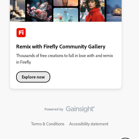
Remix with Firefly Community Gallery
Thousands of free creations to fall in love with and remix
in Firefly.
Explore now
Terms & Conditions
Accessibility statement