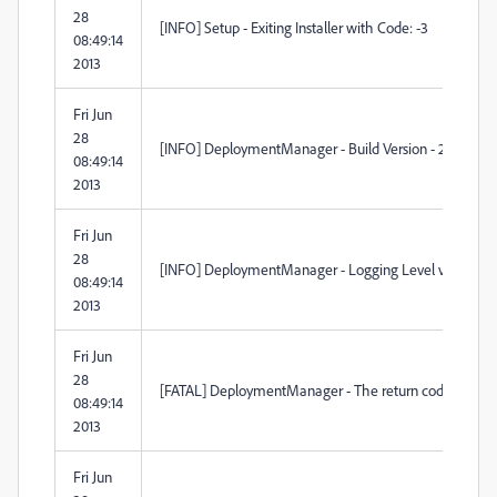
28
[INFO] Setup - Exiting Installer with Code: -3
08:49:14
2013
Fri Jun
28
[INFO] DeploymentManager - Build Version - 2.1.98.0
08:49:14
2013
Fri Jun
28
[INFO] DeploymentManager - Logging Level verbosity 
08:49:14
2013
Fri Jun
28
[FATAL] DeploymentManager - The return code from the B
08:49:14
2013
Fri Jun