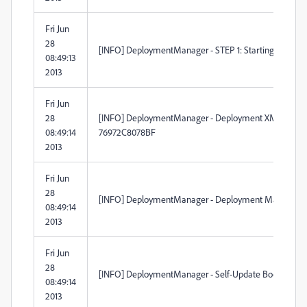
Fri Jun
28
[INFO] DeploymentManager - STEP 1: Starting to pars
08:49:13
2013
Fri Jun
28
[INFO] DeploymentManager - Deployment XML create
08:49:14
76972C8078BF
2013
Fri Jun
28
[INFO] DeploymentManager - Deployment Manager is ru
08:49:14
2013
Fri Jun
28
[INFO] DeploymentManager - Self-Update BootStrapper 
08:49:14
2013