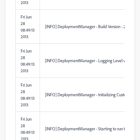
2013
Fri Jun
28
[INFO] DeploymentManager - Build Version - 2.1.98.0
08:49:13
2013
Fri Jun
28
[INFO] DeploymentManager - Logging Level verbosity 
08:49:13
2013
Fri Jun
28
[INFO] DeploymentManager - Initializing Custom Acti
08:49:13
2013
Fri Jun
28
[INFO] DeploymentManager - Starting to run the custom
08:49:13
2013