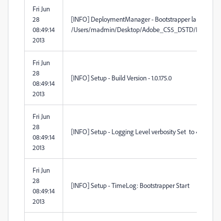
Fri Jun
28
[INFO] DeploymentManager - Bootstrapper launch locati
08:49:14
/Users/madmin/Desktop/Adobe_CS5_DSTD/Build/Adobe_
2013
Fri Jun
28
[INFO] Setup - Build Version - 1.0.175.0
08:49:14
2013
Fri Jun
28
[INFO] Setup - Logging Level verbosity Set to 4
08:49:14
2013
Fri Jun
28
[INFO] Setup - TimeLog: Bootstrapper Start
08:49:14
2013