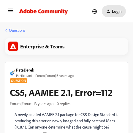
Login
Questions
Enterprise & Teams
PataDerek
Participant
Forum|Forum|13 years ago
QUESTION
CS5, AAMEE 2.1, Error=112
Forum|Forum|13 years ago
0 replies
A newly created AAMEE 2.1 package for CS5 Design Standard is
producing this error on newly imaged and fully patched Macs
(10.8.4). Can anyone determine what the cause might be?