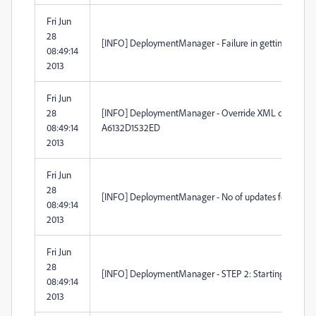
Fri Jun
28
[INFO] DeploymentManager - Failure in getting Self-U
08:49:14
2013
Fri Jun
28
[INFO] DeploymentManager - Override XML created 
08:49:14
A6132D1532ED
2013
Fri Jun
28
[INFO] DeploymentManager - No of updates found (12)
08:49:14
2013
Fri Jun
28
[INFO] DeploymentManager - STEP 2: Starting to launc
08:49:14
2013