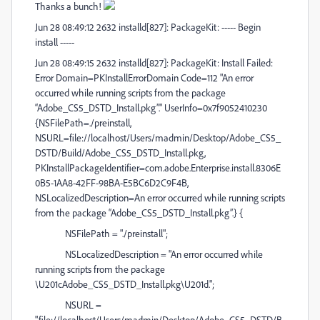
Thanks a bunch!
Jun 28 08:49:12 2632 installd[827]: PackageKit: ----- Begin
install -----
Jun 28 08:49:15 2632 installd[827]: PackageKit: Install Failed:
Error Domain=PKInstallErrorDomain Code=112 "An error
occurred while running scripts from the package
“Adobe_CS5_DSTD_Install.pkg”." UserInfo=0x7f9052410230
{NSFilePath=./preinstall,
NSURL=file://localhost/Users/madmin/Desktop/Adobe_CS5_
DSTD/Build/Adobe_CS5_DSTD_Install.pkg,
PKInstallPackageIdentifier=com.adobe.Enterprise.install.8306E
0B5-1AA8-42FF-98BA-E5BC6D2C9F4B,
NSLocalizedDescription=An error occurred while running scripts
from the package “Adobe_CS5_DSTD_Install.pkg”.} {
NSFilePath = "./preinstall";
NSLocalizedDescription = "An error occurred while
running scripts from the package
\U201cAdobe_CS5_DSTD_Install.pkg\U201d.";
NSURL =
"file://localhost/Users/madmin/Desktop/Adobe_CS5_DSTD/B