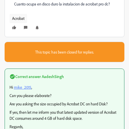
Cuanto ocupa en disco duro la instalacion de acrobat pro dc?
Acrobat
This topic has been closed for replies.
Correct answer
AadeshSingh
Hi
mike_2015
,
Can you please elaborate?
Are you asking the size occupied by Acrobat DC on hard Disk?
If yes, then let me inform you that latest updated version of Acrobat
DC consumes around 4 GB of hard disk space.
Regards,