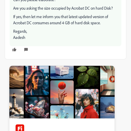
Are you asking the size occupied by Acrobat DC on hard Disk?
If yes, then let me inform you that latest updated version of
Acrobat DC consumes around 4 GB of hard disk space.
Regards,
Aadesh