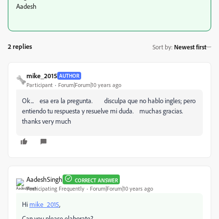
Aadesh
2 replies
Sort by
:
Newest first
mike_2015
AUTHOR
Participant
Forum|Forum|10 years ago
Ok... esa era la pregunta. disculpa que no hablo ingles; pero
entiendo tu respuesta y resuelve mi duda. muchas gracias.
thanks very much
AadeshSingh
CORRECT ANSWER
Participating Frequently
Forum|Forum|10 years ago
Hi
mike_2015
,
Can you please elaborate?