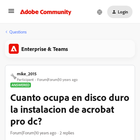
Login
Questions
Enterprise & Teams
mike_2015
Participant
Forum|Forum|10 years ago
ANSWERED
Cuanto ocupa en disco duro
la instalacion de acrobat
pro dc?
Forum|Forum|10 years ago
2 replies