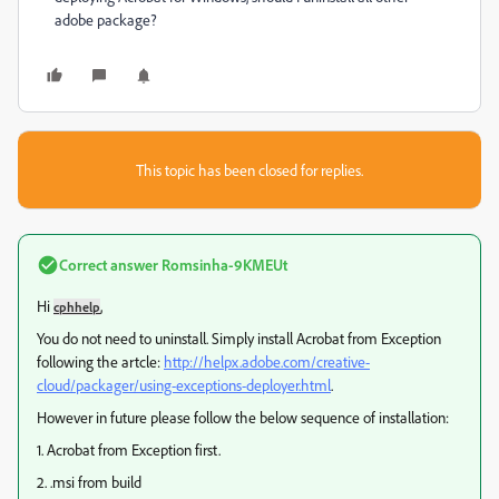
adobe package?
This topic has been closed for replies.
Correct answer
Romsinha-9KMEUt
Hi
,
cphhelp
You do not need to uninstall. Simply install Acrobat from Exception
following the artcle:
http://helpx.adobe.com/creative-
cloud/packager/using-exceptions-deployer.html
.
However in future please follow the below sequence of installation:
1. Acrobat from Exception first.
2. .msi from build