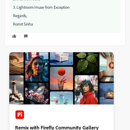
3. Lightroom/muse from Exception
Regards,
Romit Sinha
Remix with Firefly Community Gallery