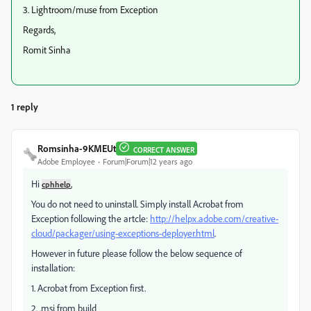
3. Lightroom/muse from Exception
Regards,
Romit Sinha
1 reply
Romsinha-9KMEUt
CORRECT ANSWER
Adobe Employee
Forum|Forum|12 years ago
Hi
,
cphhelp
You do not need to uninstall. Simply install Acrobat from
Exception following the artcle:
http://helpx.adobe.com/creative-
cloud/packager/using-exceptions-deployer.html
.
However in future please follow the below sequence of
installation:
1. Acrobat from Exception first.
2. .msi from build