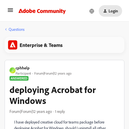
Login
Questions
Enterprise & Teams
cphhelp
C
Participant
Forum|Forum|12 years ago
ANSWERED
deploying Acrobat for
Windows
Forum|Forum|12 years ago
1 reply
I have deployed creative cloud for teams package before
deploying Acrobat for Windows, should I uninstall all other