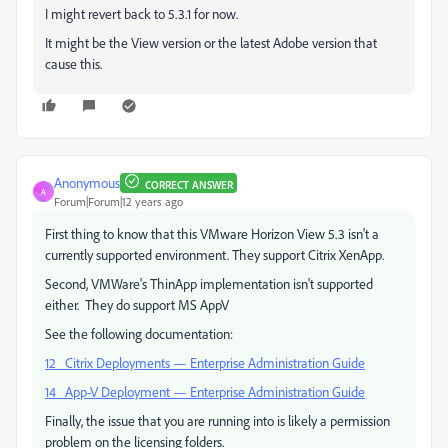
I might revert back to 5.3.1 for now.
It might be the View version or the latest Adobe version that
cause this.
Anonymous
CORRECT ANSWER
A
Forum|Forum|12 years ago
First thing to know that this VMware Horizon View 5.3 isn't a
currently supported environment. They support Citrix XenApp.
Second, VMWare's ThinApp implementation isn't supported
either. They do support MS AppV
See the following documentation:
12 Citrix Deployments — Enterprise Administration Guide
14 App-V Deployment — Enterprise Administration Guide
Finally, the issue that you are running into is likely a permission
problem on the licensing folders.