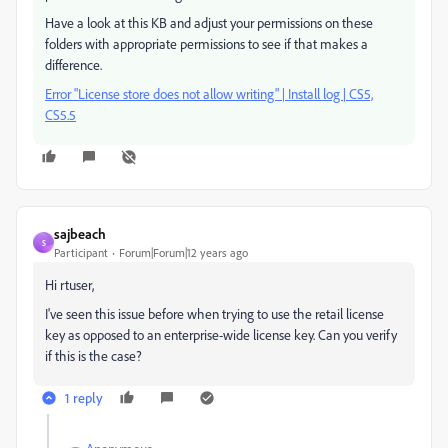
Have a look at this KB and adjust your permissions on these
folders with appropriate permissions to see if that makes a
difference.
Error "License store does not allow writing" | Install log | CS5,
CS5.5
sajbeach
S
Participant
Forum|Forum|12 years ago
Hi rtuser,
I've seen this issue before when trying to use the retail license
key as opposed to an enterprise-wide license key. Can you verify
if this is the case?
1 reply