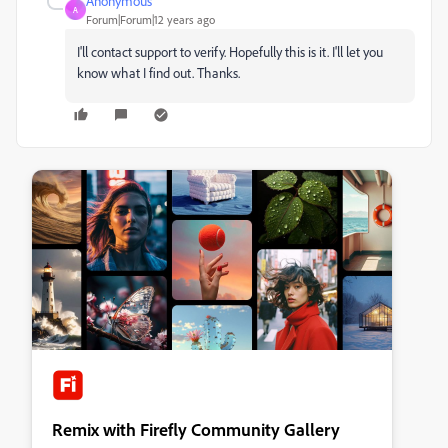
Anonymous
A
Forum|Forum|12 years ago
I'll contact support to verify. Hopefully this is it. I'll let you
know what I find out. Thanks.
Remix with Firefly Community Gallery