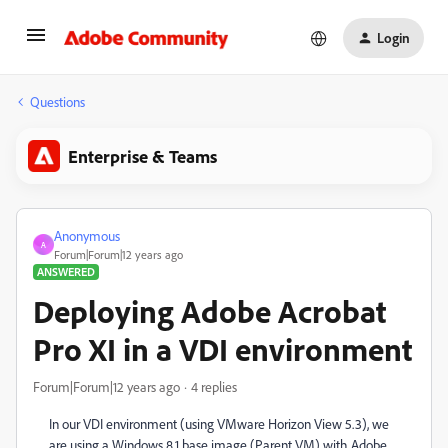
Login
Questions
Enterprise & Teams
Anonymous
A
Forum|Forum|12 years ago
ANSWERED
Deploying Adobe Acrobat
Pro XI in a VDI environment
Forum|Forum|12 years ago
4 replies
In our VDI environment (using VMware Horizon View 5.3), we
are using a Windows 8.1 base image (Parent VM) with Adobe