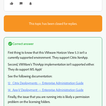
This topic has been closed for replies.
Correct answer
First thing to know that this VMware Horizon View 5.3 isn't a
currently supported environment. They support Citrix XenApp.
Second, VMWare's ThinApp implementation isn't supported either.
They do support MS AppV
See the following documentation:
12 Citrix Deployments — Enterprise Administration Guide
14 App-V Deployment — Enterprise Administration Guide
Finally, the issue that you are running into is likely a permission
problem on the licensing folders.