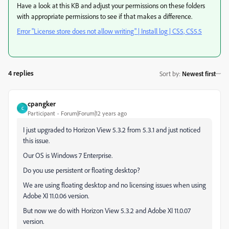
Have a look at this KB and adjust your permissions on these folders
with appropriate permissions to see if that makes a difference.
Error "License store does not allow writing" | Install log | CS5, CS5.5
4 replies
Sort by
:
Newest first
cpangker
C
Participant
Forum|Forum|12 years ago
I just upgraded to Horizon View 5.3.2 from 5.3.1 and just noticed
this issue.
Our OS is Windows 7 Enterprise.
Do you use persistent or floating desktop?
We are using floating desktop and no licensing issues when using
Adobe XI 11.0.06 version.
But now we do with Horizon View 5.3.2 and Adobe XI 11.0.07
version.