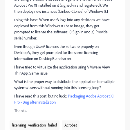
Acrobat Pro XI installed on it (signed-in and registered). We
then deploy new instances (Linked-Clones) of Windows 8.1
using this base. When userA logs into any desktops we have
deployed from this Windows 8.1 base image, they get
prompted to license the software: 1) Sign in and 2) Provide
serial number.
Even though UserA licenses the software properly on
DesktopA, they get prompted for the same licensing
information on DesktopB and so on.
I have tried to virtualize the application using VMware View
ThinApp. Same issue.
What is the proper way to distribute the application to multiple
systems/users without running into this licensing loop?
I have read this post, but no luck:
Packaging Adobe Acrobat XI
Pro - Bug after installation
Thanks.
licensing_verification_failed
Acrobat